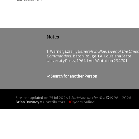
Notes
1
Warner, Ezra J.,
Generals in Blue, Lives of the Unio
Commanders
, Baton Rouge, LA: Louisiana State
University Press, 1964 [AotW citation 29470]
« Search for another Person
Site last
updated
on 25 Jul 2026 |
Antietam on the Web
©
1996 - 2026
Brian Downey
& Contributors |
30
years online!