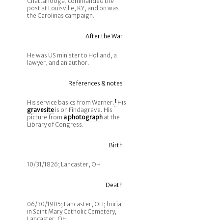
Chattanooga, commanded the
post at Louisville, KY, and on was
the Carolinas campaign.
After the War
He was US minister to Holland, a
lawyer, and an author.
References & notes
His service basics from Warner.
1
His
gravesite
is on Findagrave. His
picture from
a photograph
at the
Library of Congress.
Birth
10/31/1826; Lancaster, OH
Death
06/30/1905; Lancaster, OH; burial
in Saint Mary Catholic Cemetery,
Lancaster, OH