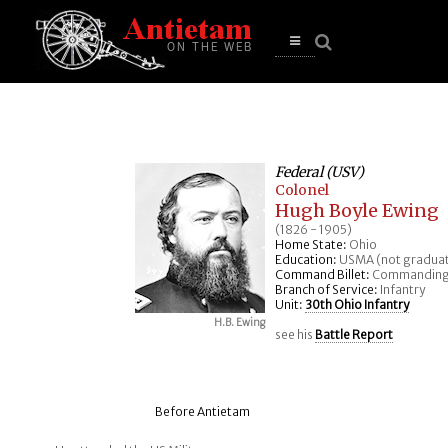
se
n
u
Open
main
menu
Federal (USV)
Colonel
Hugh Boyle Ewing
(1826 - 1905)
Home State:
Ohio
Education:
USMA (not gradua
Command Billet:
Commanding
Branch of Service:
Infantry
Unit:
30th Ohio Infantry
H.B. Ewing
see his
Battle Report
Before Antietam