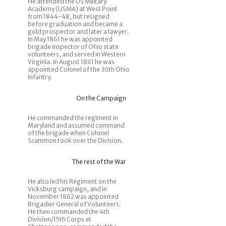
He attended the US Military
Academy (USMA) at West Point
from 1844-48, but resigned
before graduation and became a
gold prospector and later a lawyer.
In May 1861 he was appointed
brigade inspector of Ohio state
volunteers, and served in Western
Virginia. In August 1861 he was
appointed Colonel of the 30th Ohio
Infantry.
On the Campaign
He commanded the regiment in
Maryland and assumed command
of the brigade when Colonel
Scammon took over the Division.
The rest of the War
He also led his Regiment on the
Vicksburg campaign, and in
November 1862 was appointed
Brigadier General of Volunteers.
He then commanded the 4th
Division/15th Corps at