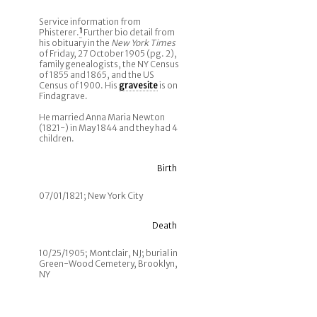
Service information from
Phisterer.
1
Further bio detail from
his obituary in the
New York Times
of Friday, 27 October 1905 (pg. 2),
family genealogists, the NY Census
of 1855 and 1865, and the US
Census of 1900. His
gravesite
is on
Findagrave.
He married Anna Maria Newton
(1821-) in May 1844 and they had 4
children.
Birth
07/01/1821; New York City
Death
10/25/1905; Montclair, NJ; burial in
Green-Wood Cemetery, Brooklyn,
NY