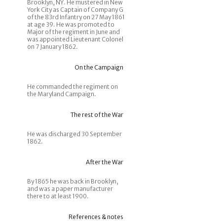
Brooklyn, NY. He mustered in New
York City as Captain of Company G
of the 83rd Infantry on 27 May 1861
at age 39. He was promoted to
Major of the regiment in June and
was appointed Lieutenant Colonel
on 7 January 1862.
On the Campaign
He commanded the regiment on
the Maryland Campaign.
The rest of the War
He was discharged 30 September
1862.
After the War
By 1865 he was back in Brooklyn,
and was a paper manufacturer
there to at least 1900.
References & notes