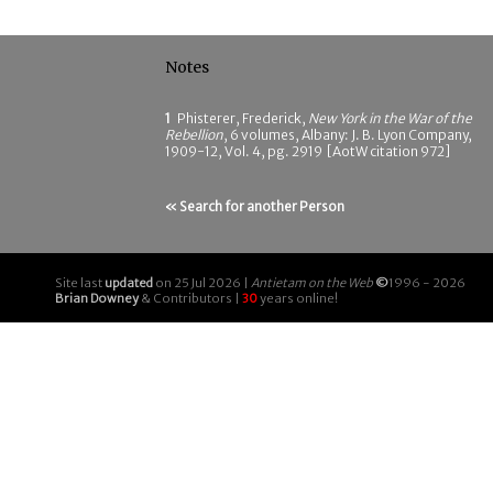
Notes
1
Phisterer, Frederick,
New York in the War of the
Rebellion
, 6 volumes, Albany: J. B. Lyon Company,
1909-12, Vol. 4, pg. 2919 [AotW citation 972]
« Search for another Person
Site last
updated
on 25 Jul 2026 |
Antietam on the Web
©
1996 - 2026
Brian Downey
& Contributors |
30
years online!