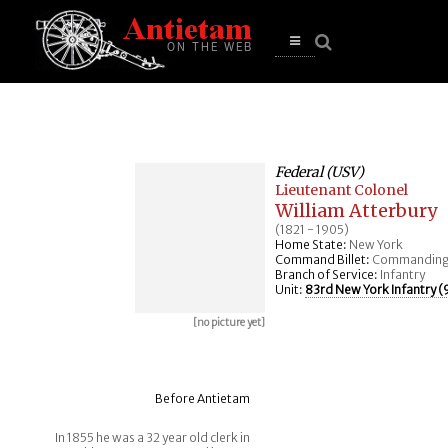
se
n
u
Open
main
menu
Federal (USV)
Lieutenant Colonel
William Atterbury
(1821 - 1905)
Home State:
New York
Command Billet:
Commanding
Branch of Service:
Infantry
Unit:
83rd New York Infantry (9
[no picture yet]
Before Antietam
In 1855 he was a 32 year old clerk in