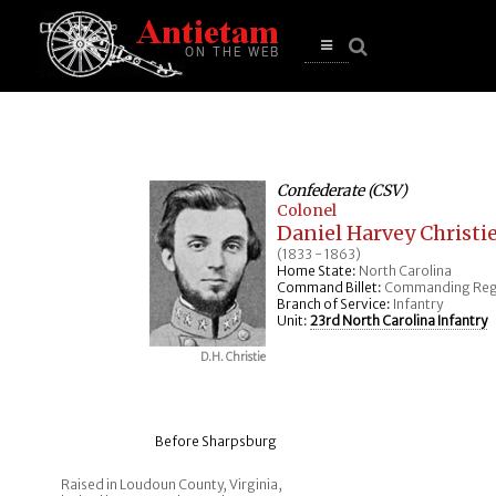
se
n
u
Open
main
menu
Confederate (CSV)
Colonel
Daniel Harvey Christi
(1833 - 1863)
Home State:
North Carolina
Command Billet:
Commanding Reg
Branch of Service:
Infantry
Unit:
23rd North Carolina Infantry
D.H. Christie
Before Sharpsburg
Raised in Loudoun County, Virginia,