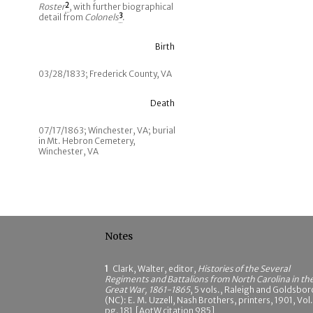
Roster
2
, with further biographical
detail from
Colonels
3
.
Birth
03/28/1833; Frederick County, VA
Death
07/17/1863; Winchester, VA; burial
in Mt. Hebron Cemetery,
Winchester, VA
Notes
1
Clark, Walter, editor,
Histories of the Several
Regiments and Battalions from North Carolina in th
Great War, 1861-1865
, 5 vols., Raleigh and Goldsbor
(NC): E. M. Uzzell, Nash Brothers, printers, 1901, Vol.
pg. 181 [AotW citation 985]