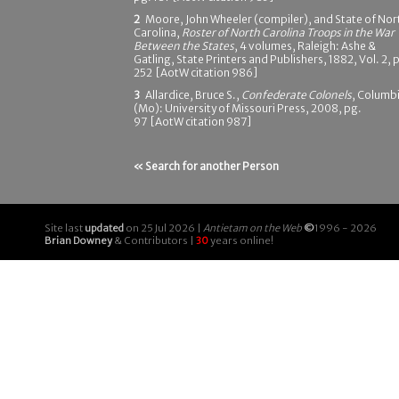
2
Moore, John Wheeler (compiler), and State of Nor
Carolina,
Roster of North Carolina Troops in the War
Between the States
, 4 volumes, Raleigh: Ashe &
Gatling, State Printers and Publishers, 1882, Vol. 2, 
252 [AotW citation 986]
3
Allardice, Bruce S.,
Confederate Colonels
, Columb
(Mo): University of Missouri Press, 2008, pg.
97 [AotW citation 987]
« Search for another Person
Site last
updated
on 25 Jul 2026 |
Antietam on the Web
©
1996 - 2026
Brian Downey
& Contributors |
30
years online!