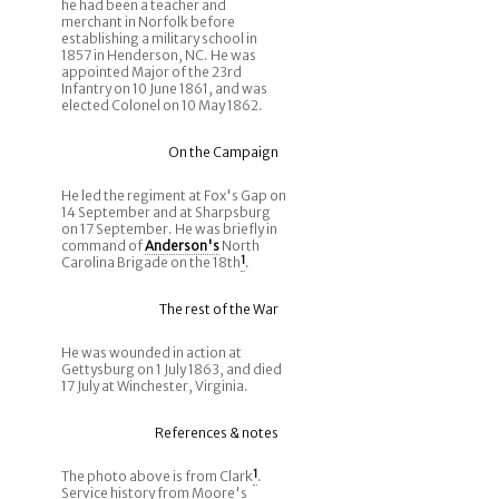
he had been a teacher and
merchant in Norfolk before
establishing a military school in
1857 in Henderson, NC. He was
appointed Major of the 23rd
Infantry on 10 June 1861, and was
elected Colonel on 10 May 1862.
On the Campaign
He led the regiment at Fox's Gap on
14 September and at Sharpsburg
on 17 September. He was briefly in
command of
Anderson's
North
Carolina Brigade on the 18th
1
.
The rest of the War
He was wounded in action at
Gettysburg on 1 July 1863, and died
17 July at Winchester, Virginia.
References & notes
The photo above is from Clark
1
.
Service history from Moore's