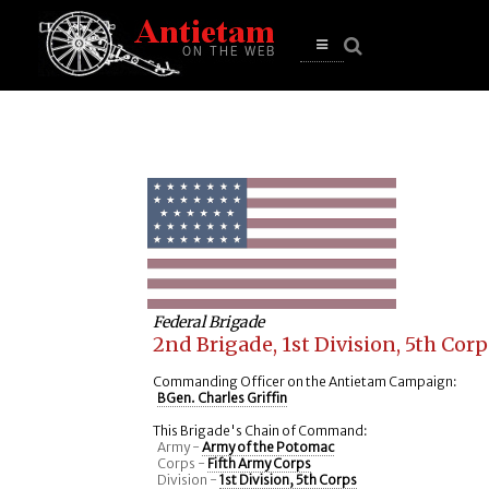
se
n
u
Open
main
menu
Federal Brigade
2nd Brigade, 1st Division, 5th Corp
Commanding Officer on the Antietam Campaign:
BGen. Charles Griffin
This Brigade's Chain of Command:
Army -
Army of the Potomac
Corps -
Fifth Army Corps
Division -
1st Division, 5th Corps