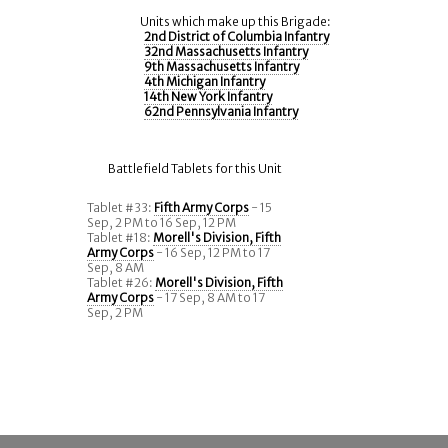
Units which make up this Brigade:
2nd District of Columbia Infantry
32nd Massachusetts Infantry
9th Massachusetts Infantry
4th Michigan Infantry
14th New York Infantry
62nd Pennsylvania Infantry
Battlefield Tablets for this Unit
Tablet #33:
Fifth Army Corps
- 15
Sep, 2 PM to 16 Sep, 12 PM
Tablet #18:
Morell's Division, Fifth
Army Corps
- 16 Sep, 12 PM to 17
Sep, 8 AM
Tablet #26:
Morell's Division, Fifth
Army Corps
- 17 Sep, 8 AM to 17
Sep, 2 PM