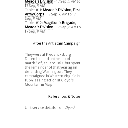
Meade's Division
- 17 Sep, 5 AM to
17 Sep, 9 AM
Tablet #11:
Meade's Division, First
Army Corps
- 17 Sep, 6 AM to 17
Sep, 9 AM
Tablet #12:
Magilton's Brigade,
Meade's Division
- 17 Sep, 6 AM to
17 Sep, 9 AM
After the Antietam Campaign
They were at Fredericksburg in
December and on the "mud
march" of January 1863, but spent
the remainder of that year again
defending Washington. They
campaigned in Western Virginia in
1864, seeing action at Cloyd's
Mountain in May.
References & Notes
Unit service details from
Dyer
.
1