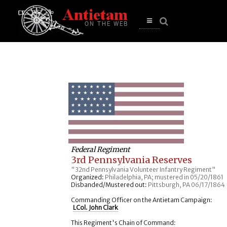
se
n
u
Open
main
menu
Federal Regiment
3rd Pennsylvania Reserves
"32nd Pennsylvania Volunteer Infantry Regiment"
Organized:
Philadelphia, PA; mustered in 05/20/1861
Disbanded/Mustered out:
Pittsburgh, PA 06/17/1864
Commanding Officer on the Antietam Campaign:
LCol. John Clark
This Regiment's Chain of Command: