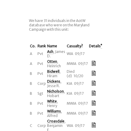
We have 31 individuals in the AotW
database who were on the Maryland
Campaign with this unit:
Co.
Rank
Name
Casualty?
Details
*
Ash
, James
A
Pvt
WIA 09/17
D.
Otten
,
A
Pvt
MWIA 09/17
Heinrich
Bidwell
,
Died
B
Pvt
Hiram
(d) 10/20
Dickens
,
B
Corp
KIA 09/17
Jesse R.
Nicholson
,
B
Sgt
KIA 09/17
Hobart
White
,
B
Pvt
MWIA 09/17
Henry
Williams
,
B
Pvt
MWIA 09/17
Alfred
Croasdale
,
C
Corp
Benjamin
WIA 09/17
F.