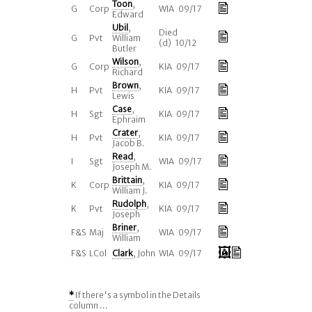
Toon
,
G
Corp
WIA 09/17
Edward
Ubil
,
Died
G
Pvt
William
(d) 10/12
Butler
Wilson
,
G
Corp
KIA 09/17
Richard
Brown
,
H
Pvt
KIA 09/17
Lewis
Case
,
H
Sgt
KIA 09/17
Ephraim
Crater
,
H
Pvt
KIA 09/17
Jacob B.
Read
,
I
Sgt
WIA 09/17
Joseph M.
Brittain
,
K
Corp
KIA 09/17
William J.
Rudolph
,
K
Pvt
KIA 09/17
Joseph
Briner
,
F&S
Maj
WIA 09/17
William
F&S
LCol
Clark
, John
WIA 09/17
*
If there's a symbol in the Details
column ...