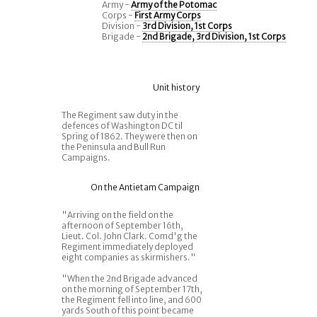
Army -
Army of the Potomac
Corps -
First Army Corps
Division -
3rd Division, 1st Corps
Brigade -
2nd Brigade, 3rd Division, 1st Corps
Unit history
The Regiment saw duty in the
defences of Washington DC til
Spring of 1862. They were then on
the Peninsula and Bull Run
Campaigns.
On the Antietam Campaign
"Arriving on the field on the
afternoon of September 16th,
Lieut. Col. John Clark. Comd'g the
Regiment immediately deployed
eight companies as skirmishers."
"When the 2nd Brigade advanced
on the morning of September 17th,
the Regiment fell into line, and 600
yards South of this point became