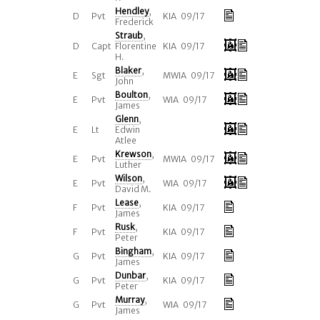
Hendley
,
D
Pvt
KIA 09/17
Frederick
Straub
,
D
Capt
Florentine
KIA 09/17
H.
Blaker
,
E
Sgt
MWIA 09/17
John
Boulton
,
E
Pvt
WIA 09/17
James
Glenn
,
E
Lt
Edwin
Atlee
Krewson
,
E
Pvt
MWIA 09/17
Luther
Wilson
,
E
Pvt
WIA 09/17
David M.
Lease
,
F
Pvt
KIA 09/17
James
Rusk
,
F
Pvt
KIA 09/17
Peter
Bingham
,
G
Pvt
KIA 09/17
James
Dunbar
,
G
Pvt
KIA 09/17
Peter
Murray
,
G
Pvt
WIA 09/17
James