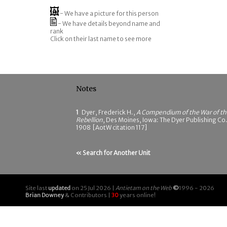
- We have a picture for this person
- We have details beyond name and
rank
Click on their last name to see more
Notes
1
Dyer, Frederick H.,
A Compendium of the War of th
Rebellion
, Des Moines, Iowa: The Dyer Publishing Co.
1908 [AotW citation 117]
« Search for Another Unit
Site last
updated
on 25 Jul 2026 |
Antietam on the Web
©
1996 - 2026
Brian Downey
& Contributors |
30
years online!