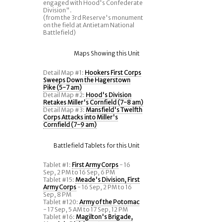
engaged with Hood's Confederate
Division".
(from the 3rd Reserve's monument
on the field at Antietam National
Battlefield)
Maps Showing this Unit
Detail Map #1:
Hookers First Corps
Sweeps Down the Hagerstown
Pike (5-7 am)
Detail Map #2:
Hood's Division
Retakes Miller's Cornfield (7-8 am)
Detail Map #3:
Mansfield's Twelfth
Corps Attacks into Miller's
Cornfield (7-9 am)
Battlefield Tablets for this Unit
Tablet #1:
First Army Corps
- 16
Sep, 2 PM to 16 Sep, 6 PM
Tablet #15:
Meade's Division, First
Army Corps
- 16 Sep, 2 PM to 16
Sep, 8 PM
Tablet #120:
Army of the Potomac
- 17 Sep, 5 AM to 17 Sep, 12 PM
Tablet #16:
Magilton's Brigade,