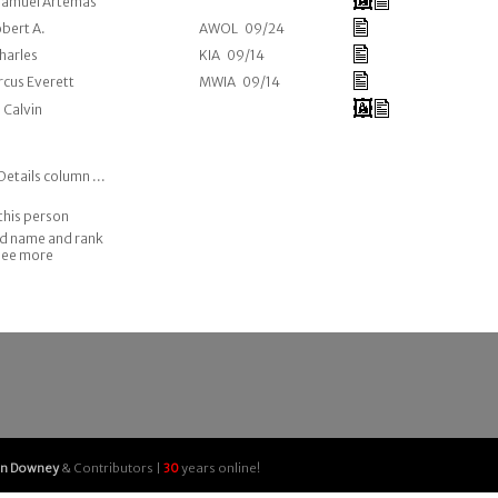
 Samuel Artemas
obert A.
AWOL 09/24
Charles
KIA 09/14
rcus Everett
MWIA 09/14
, Calvin
Details column ...
this person
nd name and rank
 see more
an Downey
& Contributors |
30
years online!