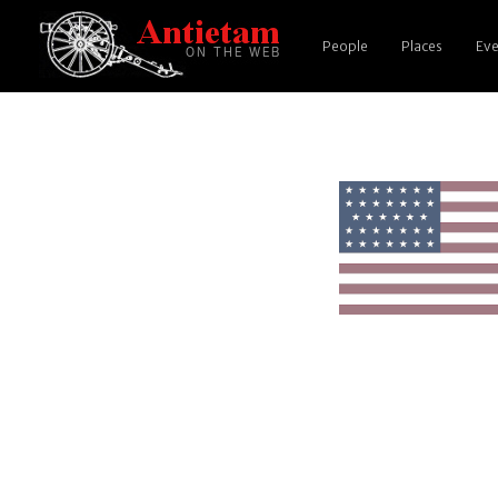
People
Places
Eve