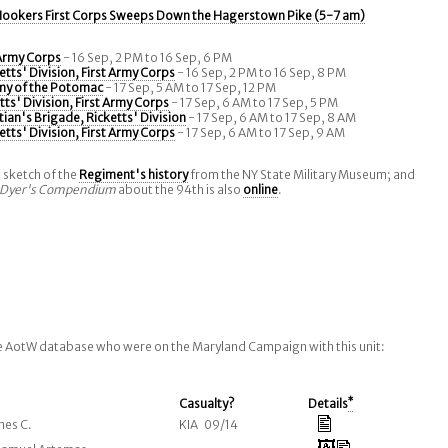
ookers First Corps Sweeps Down the Hagerstown Pike (5-7 am)
 Army Corps
- 16 Sep, 2 PM to 16 Sep, 6 PM
etts' Division, First Army Corps
- 16 Sep, 2 PM to 16 Sep, 8 PM
my of the Potomac
- 17 Sep, 5 AM to 17 Sep, 12 PM
tts' Division, First Army Corps
- 17 Sep, 6 AM to 17 Sep, 5 PM
tian's Brigade, Ricketts' Division
- 17 Sep, 6 AM to 17 Sep, 8 AM
etts' Division, First Army Corps
- 17 Sep, 6 AM to 17 Sep, 9 AM
t sketch of the
Regiment's history
from the NY State Military Museum; and
Dyer's Compendium
about the 94th is also
online
.
he AotW database who were on the Maryland Campaign with this unit:
Casualty?
Details
*
mes C.
KIA 09/14