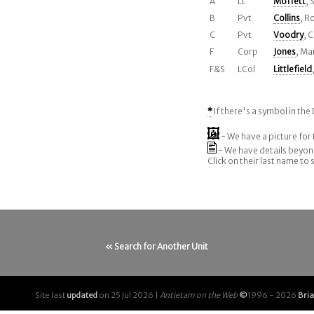
A
Lt
Moffett
,
B
Pvt
Collins
, R
C
Pvt
Voodry
, 
F
Corp
Jones
, Ma
F&S
LCol
Littlefield
*
If there's a symbol in the 
- We have a picture for 
- We have details beyo
Click on their last name to
« Search for Another Unit
Site last
updated
on 25 Jul 2026 |
Antietam on the Web
©
1996 - 2026
Bri