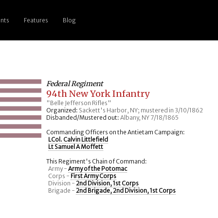
nts
Features
Blog
Federal Regiment
94th New York Infantry
"Belle Jefferson Rifles"
Organized:
Sackett's Harbor, NY; mustered in 3/10/1862
Disbanded/Mustered out:
Albany, NY 7/18/1865
Commanding Officers on the Antietam Campaign:
LCol. Calvin Littlefield
Lt Samuel A Moffett
This Regiment's Chain of Command:
Army -
Army of the Potomac
Corps -
First Army Corps
Division -
2nd Division, 1st Corps
Brigade -
2nd Brigade, 2nd Division, 1st Corps