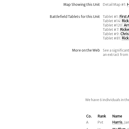
Map Showing this Unit
Detail Map #1:
H
Battlefield Tablets for this Unit
Tablet #1:
First
Tablet #14:
Rick
Tablet #120:
Ar
Tablet #7:
Ricke
Tablet #9:
Chris
Tablet #81:
Rick
More on the Web
See a significan
an extract from
We have 6 individuals in t
Co.
Rank
Name
A
Pvt
Harris
, Ja