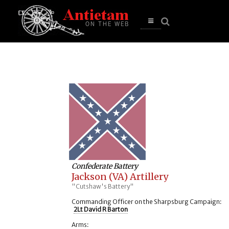
se
n
u
Open
main
menu
Confederate Battery
Jackson (VA) Artillery
"Cutshaw's Battery"
Commanding Officer on the Sharpsburg Campaign:
2Lt David R Barton
Arms: