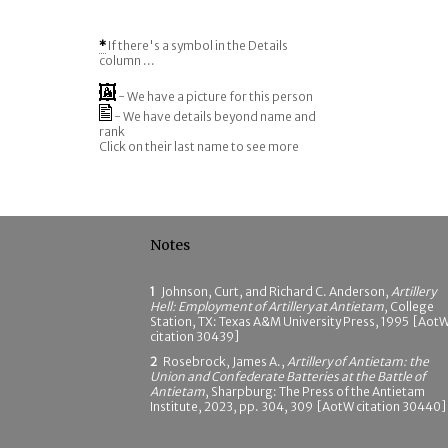
*
If there's a symbol in the Details
column ...
- We have a picture for this person
- We have details beyond name and
rank
Click on their last name to see more
Notes
1
Johnson, Curt, and Richard C. Anderson,
Artillery
Hell: Employment of Artillery at Antietam
, College
Station, TX: Texas A&M University Press, 1995 [Aot
citation 30439]
2
Rosebrock, James A.,
Artillery of Antietam: the
Union and Confederate Batteries at the Battle of
Antietam
, Sharpburg: The Press of the Antietam
Institute, 2023, pp. 304, 309 [AotW citation 30440]