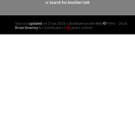
« Search for Another Unit
Site last
updated
on 25 Jul 2026 |
Antietam on the Web
©
1996 - 2026
Brian Downey
& Contributors |
30
years online!