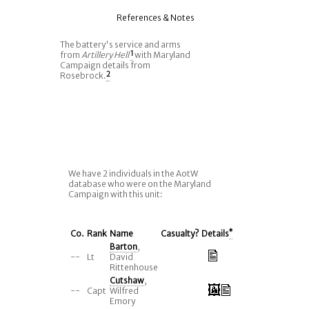
References & Notes
The battery's service and arms
from
Artillery Hell
1
with Maryland
Campaign details from
Rosebrock.
2
We have 2 individuals in the AotW
database who were on the Maryland
Campaign with this unit:
Co.
Rank
Name
Casualty?
Details
*
Barton
,
--
Lt
David
Rittenhouse
Cutshaw
,
--
Capt
Wilfred
Emory