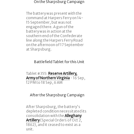
On the Sharpsburg Campaign
The battery was present with the
command at Harpers Ferry on 14-
15 September, but was not
engaged there. A gun of the
battery was in action at the
southern end of the Confederate
line along the Harpers Ferry Road
on the afternoon of 17 September
at Sharpsburg.
Battlefield Tablet for this Unit
Tablet #355:
Reserve Artillery,
Army of Northern Virginia
- 16 Sep,
12 PM to 18 Sep, 6 AM
After the Sharpsburg Campaign
After Sharpsburg, the battery's
depleted condition necessitated its
consolidation with the
Alleghany
Artillery
(Special Orders of Oct 2,
1862), and it ceased to exist as a
unit.