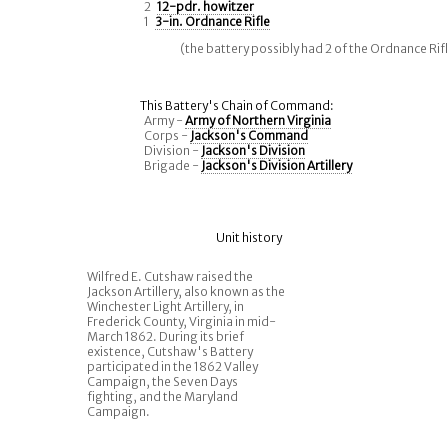
2
12-pdr. howitzer
1
3-in. Ordnance Rifle
(the battery possibly had 2 of the Ordnance Rif
This Battery's Chain of Command:
Army -
Army of Northern Virginia
Corps -
Jackson's Command
Division -
Jackson's Division
Brigade -
Jackson's Division Artillery
Unit history
Wilfred E. Cutshaw raised the
Jackson Artillery, also known as the
Winchester Light Artillery, in
Frederick County, Virginia in mid-
March 1862. During its brief
existence, Cutshaw's Battery
participated in the 1862 Valley
Campaign, the Seven Days
fighting, and the Maryland
Campaign.