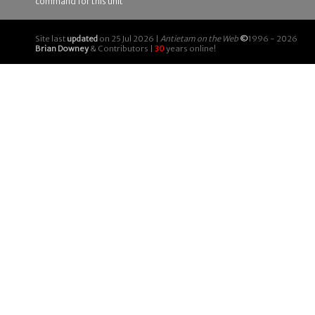
command for this unit
Site last
updated
on 25 Jul 2026 |
Antietam on the Web
©
1996 - 2026
Brian Downey
& Contributors |
30
years online!