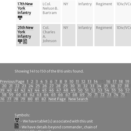
17th New
LCol.
NY
Infantry
Regiment
1Div/VC
York
Nelson B.
Infantry
Bartram
25th New
Col.
NY
Infantry
Regiment
1Div/VC
York
Charles
Infantry
A.
Johnson
Showing 141 to 150 of the 816 units found.
Previous Page
|
1
|
2
|
3
|
4
|
5
|
6
|
7
|
8
|
9
|
10
|
11
|
12
|
13
|
14
| 15 |
16
|
17
|
18
|
19
|
20
|
21
|
22
|
23
|
24
|
25
|
26
|
27
|
28
|
29
|
30
|
31
|
32
|
33
|
34
|
35
|
36
|
37
|
38
|
39
|
40
|
41
|
42
|
43
|
44
|
45
|
46
|
47
|
48
|
49
|
50
|
51
|
52
|
53
|
54
|
55
|
56
|
57
|
58
|
59
|
60
|
61
|
62
|
63
|
64
|
65
|
66
|
67
|
68
|
69
|
70
|
71
|
72
|
73
|
74
|
75
|
76
|
77
|
78
|
79
|
80
|
81
|
82
|
Next Page
|
New Search
Symbols:
- We have tablet(s) associated with this unit
- We have details beyond commander, chain of