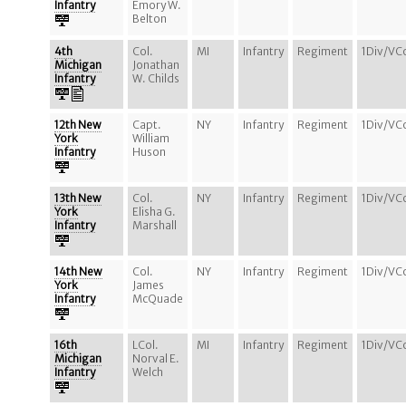
Infantry
Emory W.
Belton
4th
Col.
MI
Infantry
Regiment
1Div/VC
Michigan
Jonathan
Infantry
W. Childs
12th New
Capt.
NY
Infantry
Regiment
1Div/VC
York
William
Infantry
Huson
13th New
Col.
NY
Infantry
Regiment
1Div/VC
York
Elisha G.
Infantry
Marshall
14th New
Col.
NY
Infantry
Regiment
1Div/VC
York
James
Infantry
McQuade
16th
LCol.
MI
Infantry
Regiment
1Div/VC
Michigan
Norval E.
Infantry
Welch