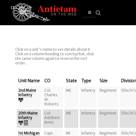
se
n
u
Open
main
menu
Click on a unit's name to see details about it.
Click on a column heading to sort by that, click
the same column again to reverse the sort
order.
Unit Name
CO
State
Type
Size
Divisio
2nd Maine
Col.
ME
Infantry
Regiment
1Div/VC
Infantry
Charles
W.
Roberts
20th Maine
Col.
ME
Infantry
Regiment
1Div/VC
Infantry
Adelbert
Ames
1st Michigan
Capt.
MI
Infantry
Regiment
1Div/VC