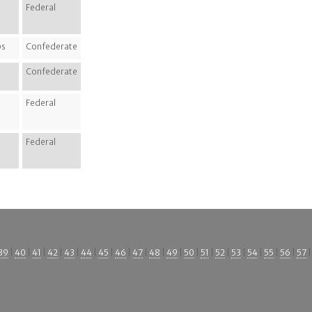
Federal
ps
Confederate
Confederate
Federal
Federal
39
|
40
|
41
|
42
|
43
|
44
|
45
|
46
|
47
|
48
|
49
|
50
|
51
|
52
|
53
|
54
|
55
|
56
|
57
|