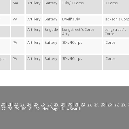
MA
Artillery
Battery
1Div/IXCorps
IXCorps
r
VA
Artillery
Battery
Ewell's Div
Jackson's Cor
Artillery
Brigade
Longstreet's Corps
Longstreet's
Arty
Corps
n
PA
Artillery
Battery
3Div/ICorps
ICorps
oper
PA
Artillery
Battery
3Div/ICorps
ICorps
|
20
|
21
|
22
|
23
|
24
|
25
|
26
|
27
|
28
|
29
|
30
|
31
|
32
|
33
|
34
|
35
|
36
|
37
|
38
|
|
77
|
78
|
79
|
80
|
81
|
82
|
Next Page
|
New Search