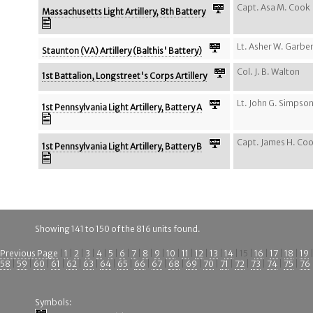
Capt. Asa M. Cook
Massachusetts Light Artillery, 8th Battery
Lt. Asher W. Garbe
Staunton (VA) Artillery (Balthis' Battery)
Col. J. B. Walton
1st Battalion, Longstreet's Corps Artillery
Lt. John G. Simpso
1st Pennsylvania Light Artillery, Battery A
Capt. James H. Co
1st Pennsylvania Light Artillery, Battery B
Showing 141 to 150 of the 816 units found.
Previous Page
|
1
|
2
|
3
|
4
|
5
|
6
|
7
|
8
|
9
|
10
|
11
|
12
|
13
|
14
| 15 |
16
|
17
|
18
|
19
58
|
59
|
60
|
61
|
62
|
63
|
64
|
65
|
66
|
67
|
68
|
69
|
70
|
71
|
72
|
73
|
74
|
75
|
76
Symbols: