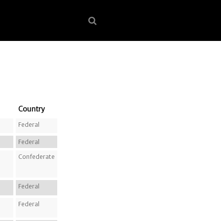
Country
Federal
Federal
Confederate
Federal
Federal