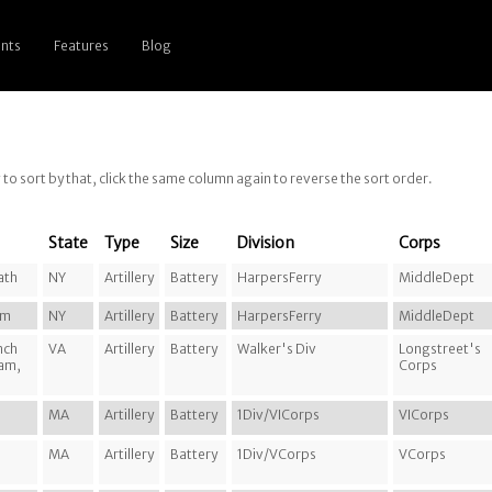
nts
Features
Blog
g to sort by that, click the same column again to reverse the sort order.
State
Type
Size
Division
Corps
ath
NY
Artillery
Battery
HarpersFerry
MiddleDept
am
NY
Artillery
Battery
HarpersFerry
MiddleDept
nch
VA
Artillery
Battery
Walker's Div
Longstreet's
ram,
Corps
MA
Artillery
Battery
1Div/VICorps
VICorps
MA
Artillery
Battery
1Div/VCorps
VCorps