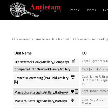
People
Places
Eve
Click on a unit's name to see details about it. Click on a column headin
Unit Name
CO
Capt Eugene McGr
5th New York Heavy Artillery, Company F
Company A, 5th New York Heavy Artillery
Capt John H. Grah
Capt. James R. Bra
Branch's Petersburg (VA) Field Artillery
Lt. Richard G. Peg
Jr.
Capt. Josiah Porter
Massachusetts Light Artillery, Battery A
Capt. Augustus P.
Massachusetts Light Artillery, Battery C
Martin