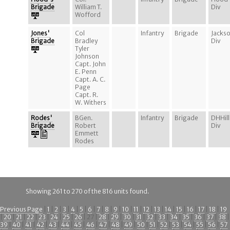
Brigade
William T.
Div
Wofford
Jones'
Col
Infantry
Brigade
Jacks
Brigade
Bradley
Div
Tyler
Johnson
Capt. John
E. Penn
Capt. A. C.
Page
Capt. R.
W. Withers
Rodes'
BGen.
Infantry
Brigade
DHHill
Brigade
Robert
Div
Emmett
Rodes
Showing 261 to 270 of the 816 units found.
Previous Page
|
1
|
2
|
3
|
4
|
5
|
6
|
7
|
8
|
9
|
10
|
11
|
12
|
13
|
14
|
15
|
16
|
17
|
18
|
19
|
20
|
21
|
22
|
23
|
24
|
25
|
26
| 27 |
28
|
29
|
30
|
31
|
32
|
33
|
34
|
35
|
36
|
37
|
38
|
39
|
40
|
41
|
42
|
43
|
44
|
45
|
46
|
47
|
48
|
49
|
50
|
51
|
52
|
53
|
54
|
55
|
56
|
57