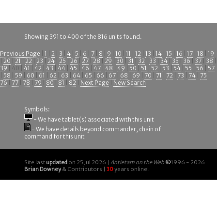
Showing 391 to 400 of the 816 units found.
Previous Page
|
1
|
2
|
3
|
4
|
5
|
6
|
7
|
8
|
9
|
10
|
11
|
12
|
13
|
14
|
15
|
16
|
17
|
18
|
19
|
20
|
21
|
22
|
23
|
24
|
25
|
26
|
27
|
28
|
29
|
30
|
31
|
32
|
33
|
34
|
35
|
36
|
37
|
38
|
39
| 40 |
41
|
42
|
43
|
44
|
45
|
46
|
47
|
48
|
49
|
50
|
51
|
52
|
53
|
54
|
55
|
56
|
57
|
58
|
59
|
60
|
61
|
62
|
63
|
64
|
65
|
66
|
67
|
68
|
69
|
70
|
71
|
72
|
73
|
74
|
75
|
76
|
77
|
78
|
79
|
80
|
81
|
82
|
Next Page
|
New Search
Symbols:
- We have tablet(s) associated with this unit
- We have details beyond commander, chain of
command for this unit
Site last
updated
on 25 Jul 2026 |
Antietam on the Web
©
1996 - 2026
Brian Downey
& Contributors |
30
years online!