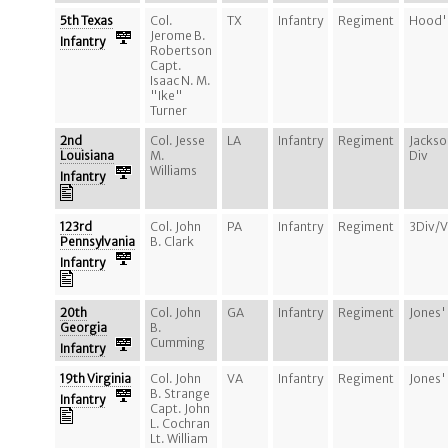
5th Texas
Col.
TX
Infantry
Regiment
Hood's
Jerome B.
Infantry
Robertson
Capt.
Isaac N. M.
"Ike"
Turner
2nd
Col. Jesse
LA
Infantry
Regiment
Jackso
Louisiana
M.
Div
Williams
Infantry
123rd
Col. John
PA
Infantry
Regiment
3Div/
Pennsylvania
B. Clark
Infantry
20th
Col. John
GA
Infantry
Regiment
Jones'
Georgia
B.
Cumming
Infantry
19th Virginia
Col. John
VA
Infantry
Regiment
Jones'
B. Strange
Infantry
Capt. John
L. Cochran
Lt. William