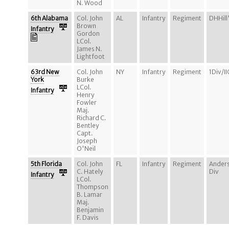
N. Wood
6th Alabama
Col. John
AL
Infantry
Regiment
DHHill
Brown
Infantry
Gordon
LCol.
James N.
Lightfoot
63rd New
Col. John
NY
Infantry
Regiment
1Div/I
York
Burke
LCol.
Infantry
Henry
Fowler
Maj.
Richard C.
Bentley
Capt.
Joseph
O'Neil
5th Florida
Col. John
FL
Infantry
Regiment
Ander
C. Hately
Div
Infantry
LCol.
Thompson
B. Lamar
Maj.
Benjamin
F. Davis