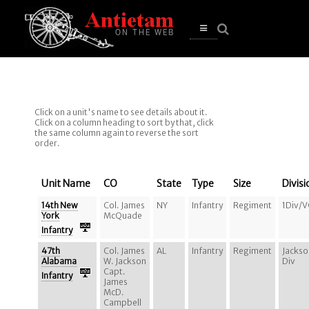
se
n
u
Open
main
menu
Click on a unit's name to see details about it.
Click on a column heading to sort by that, click
the same column again to reverse the sort
order.
Unit Name
CO
State
Type
Size
Divisi
14th New
Col. James
NY
Infantry
Regiment
1Div/
York
McQuade
Infantry
47th
Col. James
AL
Infantry
Regiment
Jackso
Alabama
W. Jackson
Div
Capt.
Infantry
James
McD.
Campbell