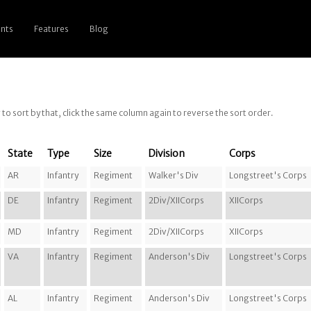
nts
Features
Blog
g to sort by that, click the same column again to reverse the sort order.
State
Type
Size
Division
Corps
AR
Infantry
Regiment
Walker's Div
Longstreet's Corps
DE
Infantry
Regiment
2Div/XIICorps
XIICorps
MD
Infantry
Regiment
2Div/XIICorps
XIICorps
VA
Infantry
Regiment
Anderson's Div
Longstreet's Corps
AL
Infantry
Regiment
Anderson's Div
Longstreet's Corps