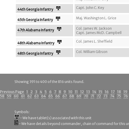
Capt. John C. Key
44th Georgia Infantry
Maj. Washington L. Grice
45th Georgia Infantry
Col. James W. Jackson
47th Alabama Infantry
Capt. James McD. Campbell
Col. James L. Sheffield
48th Alabama Infantry
Col. William Gibson
48th Georgia Infantry
Showing 391 to 400 of the 816 units found.
Previous Page
|
1
|
2
|
3
|
4
|
5
|
6
|
7
|
8
|
9
|
10
|
11
|
12
|
13
|
14
|
15
|
16
|
17
|
18
|
19
58
|
59
|
60
|
61
|
62
|
63
|
64
|
65
|
66
|
67
|
68
|
69
|
70
|
71
|
72
|
73
|
74
|
75
|
76
Symbols:
- We have tablet(s) associated with this unit
- We have details beyond commander, chain of command for this un