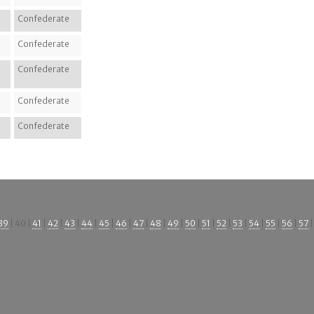
Confederate
Confederate
Confederate
Confederate
Confederate
39
| 40 |
41
|
42
|
43
|
44
|
45
|
46
|
47
|
48
|
49
|
50
|
51
|
52
|
53
|
54
|
55
|
56
|
57
|