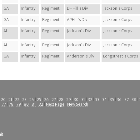
GA
Infantry
Regiment
DHHill's Div
Jackson's Corps
GA
Infantry
Regiment
APHill's Div
Jackson's Corps
AL
Infantry
Regiment
Jackson's Div
Jackson's Corps
AL
Infantry
Regiment
Jackson's Div
Jackson's Corps
GA
Infantry
Regiment
Anderson's Div
Longstreet's Corps
|
20
|
21
|
22
|
23
|
24
|
25
|
26
|
27
|
28
|
29
|
30
|
31
|
32
|
33
|
34
|
35
|
36
|
37
|
38
|
|
77
|
78
|
79
|
80
|
81
|
82
|
Next Page
|
New Search
it