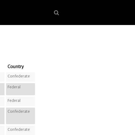
Country
Confederate
Federal
Federal
Confederate
Confederate