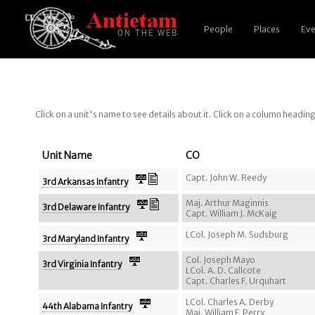
People
Places
Eve
Click on a unit's name to see details about it. Click on a column headin
Unit Name
CO
Capt. John W. Reedy
3rd Arkansas Infantry
Maj. Arthur Maginnis
3rd Delaware Infantry
Capt. William J. McKaig
LCol. Joseph M. Sudsburg
3rd Maryland Infantry
Col. Joseph Mayo
3rd Virginia Infantry
LCol. A. D. Callcote
Capt. Charles F. Urquhart
LCol. Charles A. Derby
44th Alabama Infantry
Maj. William F. Perry