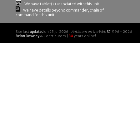
- We have tablet(s) associated with this unit
- We have details beyond commander, chain of
command for this unit
Site last
updated
on 25 Jul 2026 |
Antietam on the Web
©
1996 - 2026
Brian Downey
& Contributors |
30
years online!