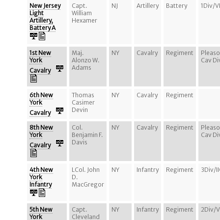
New Jersey
Capt.
NJ
Artillery
Battery
1Div/V
Light
William
Artillery,
Hexamer
Battery A
1st New
Maj.
NY
Cavalry
Regiment
Pleaso
York
Alonzo W.
Cav Di
Adams
Cavalry
6th New
Thomas
NY
Cavalry
Regiment
York
Casimer
Devin
Cavalry
8th New
Col.
NY
Cavalry
Regiment
Pleaso
York
Benjamin F.
Cav Di
Davis
Cavalry
4th New
LCol. John
NY
Infantry
Regiment
3Div/I
York
D.
Infantry
MacGregor
5th New
Capt.
NY
Infantry
Regiment
2Div/
York
Cleveland