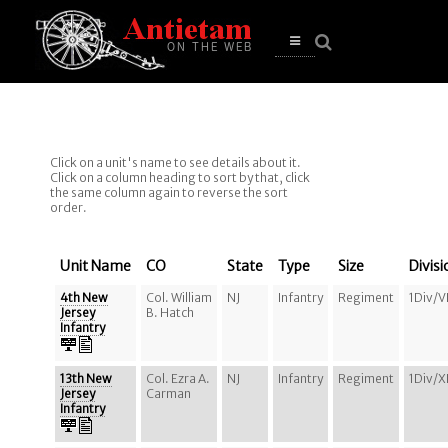
se
n
u
Open
main
menu
Click on a unit's name to see details about it.
Click on a column heading to sort by that, click
the same column again to reverse the sort
order.
Unit Name
CO
State
Type
Size
Divisi
4th New
Col. William
NJ
Infantry
Regiment
1Div/V
Jersey
B. Hatch
Infantry
13th New
Col. Ezra A.
NJ
Infantry
Regiment
1Div/X
Jersey
Carman
Infantry