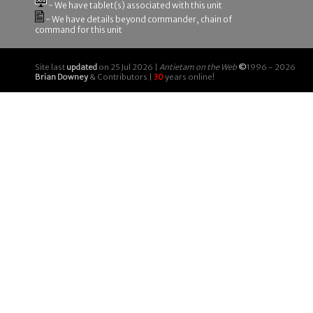
- We have tablet(s) associated with this unit
- We have details beyond commander, chain of
command for this unit
Site last
updated
on 25 Jul 2026 |
Antietam on the Web
©
1996 - 2026
Brian Downey
& Contributors |
30
years online!