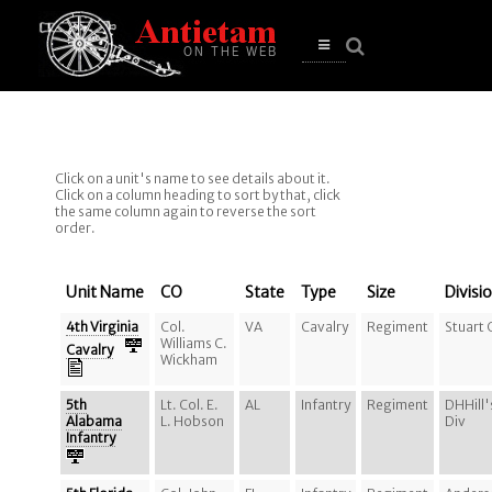
se
n
u
Open
main
menu
Click on a unit's name to see details about it.
Click on a column heading to sort by that, click
the same column again to reverse the sort
order.
Unit Name
CO
State
Type
Size
Divisi
4th Virginia
Col.
VA
Cavalry
Regiment
Stuart 
Williams C.
Cavalry
Wickham
5th
Lt. Col. E.
AL
Infantry
Regiment
DHHill'
Alabama
L. Hobson
Div
Infantry