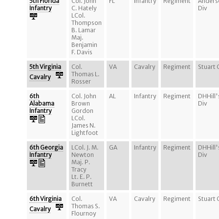
5th Florida
Col. John
FL
Infantry
Regiment
Anders
Infantry
C. Hately
Div
LCol.
Thompson
B. Lamar
Maj.
Benjamin
F. Davis
5th Virginia
Col.
VA
Cavalry
Regiment
Stuart 
Thomas L.
Cavalry
Rosser
6th
Col. John
AL
Infantry
Regiment
DHHill'
Alabama
Brown
Div
Infantry
Gordon
LCol.
James N.
Lightfoot
6th Georgia
LCol. J. M.
GA
Infantry
Regiment
DHHill'
Infantry
Newton
Div
Maj. P.
Tracy
Lt. E. P.
Burnett
6th Virginia
Col.
VA
Cavalry
Regiment
Stuart 
Thomas S.
Cavalry
Flournoy