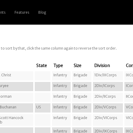
nts
Features
Blog
g to sort by that, click the same column again to reverse the sort order.
State
Type
Size
Division
Cor
 Christ
Infantry
Brigade
1Div/IXCorps
IXC
uryee
Infantry
Brigade
2Div/ICorps
ICo
 Gorman
Infantry
Brigade
2Div/IICorps
IICo
e Buchanan
US
Infantry
Brigade
2Div/VCorps
VCo
 Scott Hancock
Infantry
Brigade
2Div/VICorps
VIC
bb
Infantry
Brigade
2Div/IXCorps
IXC