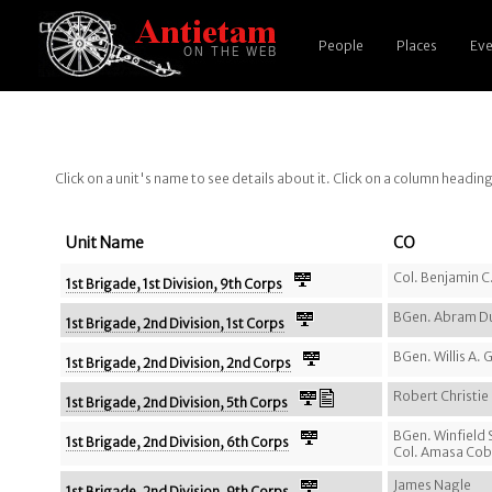
People
Places
Eve
Click on a unit's name to see details about it. Click on a column headin
Unit Name
CO
Col. Benjamin C.
1st Brigade, 1st Division, 9th Corps
BGen. Abram D
1st Brigade, 2nd Division, 1st Corps
BGen. Willis A.
1st Brigade, 2nd Division, 2nd Corps
Robert Christi
1st Brigade, 2nd Division, 5th Corps
BGen. Winfield
1st Brigade, 2nd Division, 6th Corps
Col. Amasa Co
James Nagle
1st Brigade, 2nd Division, 9th Corps