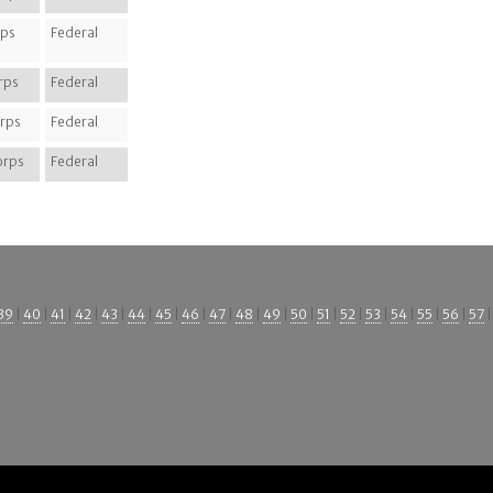
rps
Federal
rps
Federal
rps
Federal
orps
Federal
39
|
40
|
41
|
42
|
43
|
44
|
45
|
46
|
47
|
48
|
49
|
50
|
51
|
52
|
53
|
54
|
55
|
56
|
57
|