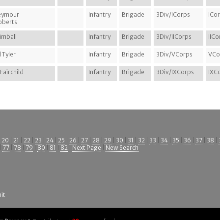
eymour
Infantry
Brigade
3Div/ICorps
ICo
Roberts
imball
Infantry
Brigade
3Div/IICorps
IICo
 Tyler
Infantry
Brigade
3Div/VCorps
VCo
 Fairchild
Infantry
Brigade
3Div/IXCorps
IXC
|
20
|
21
|
22
|
23
|
24
|
25
|
26
|
27
|
28
|
29
|
30
|
31
|
32
|
33
|
34
|
35
|
36
|
37
|
38
|
|
77
|
78
|
79
|
80
|
81
|
82
|
Next Page
|
New Search
it