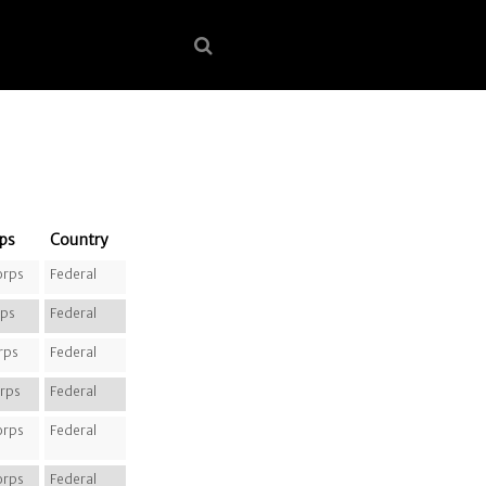
ps
Country
orps
Federal
rps
Federal
rps
Federal
rps
Federal
orps
Federal
orps
Federal