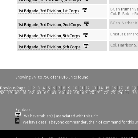
BGen Truman S
1st Brigade, 3rd Division, 1st Corps
Col. R. Biddle 
BGen. Nathan K
1st Brigade, 3rd Division, 2nd Corps
Erastus Bernard
1st Brigade, 3rd Division, 5th Corps
Col. Harrison S.
1st Brigade, 3rd Division, 9th Corps
Showing 741 to 750 of the 816 units found.
Previous Page
|
1
|
2
|
3
|
4
|
5
|
6
|
7
|
8
|
9
|
10
|
11
|
12
|
13
|
14
|
15
|
16
|
17
|
18
|
19
58
|
59
|
60
|
61
|
62
|
63
|
64
|
65
|
66
|
67
|
68
|
69
|
70
|
71
|
72
|
73
|
74
| 75 |
76
Symbols:
- We have tablet(s) associated with this unit
- We have details beyond commander, chain of command for this un