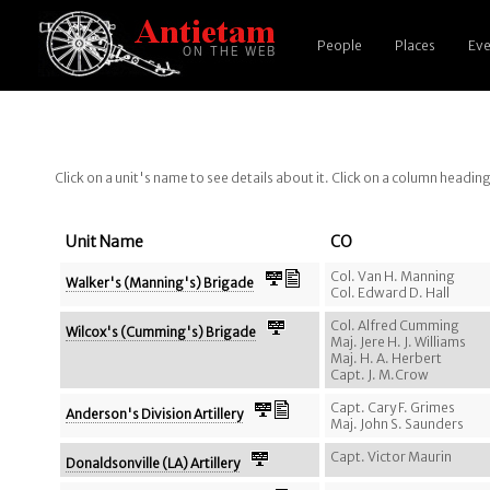
People
Places
Eve
Click on a unit's name to see details about it. Click on a column headin
Unit Name
CO
Col. Van H. Manning
Walker's (Manning's) Brigade
Col. Edward D. Hall
Col. Alfred Cumming
Wilcox's (Cumming's) Brigade
Maj. Jere H. J. Williams
Maj. H. A. Herbert
Capt. J. M.Crow
Capt. Cary F. Grimes
Anderson's Division Artillery
Maj. John S. Saunders
Capt. Victor Maurin
Donaldsonville (LA) Artillery