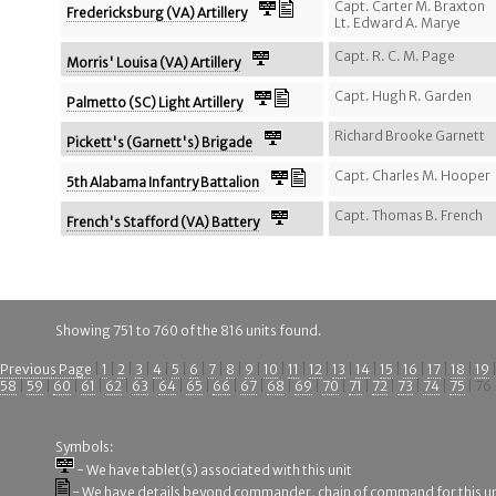
Capt. Carter M. Braxton
Fredericksburg (VA) Artillery
Lt. Edward A. Marye
Capt. R. C. M. Page
Morris' Louisa (VA) Artillery
Capt. Hugh R. Garden
Palmetto (SC) Light Artillery
Richard Brooke Garnett
Pickett's (Garnett's) Brigade
Capt. Charles M. Hooper
5th Alabama Infantry Battalion
Capt. Thomas B. French
French's Stafford (VA) Battery
Showing 751 to 760 of the 816 units found.
Previous Page
|
1
|
2
|
3
|
4
|
5
|
6
|
7
|
8
|
9
|
10
|
11
|
12
|
13
|
14
|
15
|
16
|
17
|
18
|
19
58
|
59
|
60
|
61
|
62
|
63
|
64
|
65
|
66
|
67
|
68
|
69
|
70
|
71
|
72
|
73
|
74
|
75
| 76 
Symbols:
- We have tablet(s) associated with this unit
- We have details beyond commander, chain of command for this un