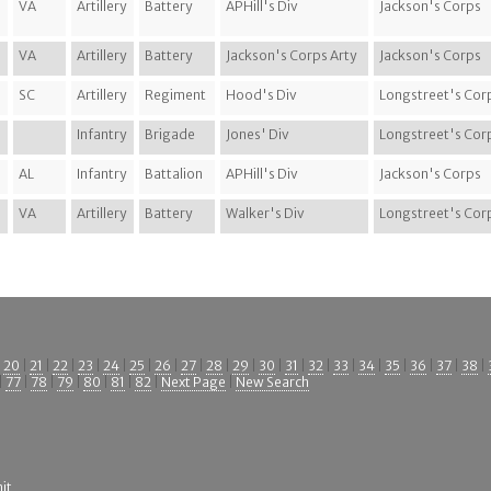
VA
Artillery
Battery
APHill's Div
Jackson's Corps
VA
Artillery
Battery
Jackson's Corps Arty
Jackson's Corps
SC
Artillery
Regiment
Hood's Div
Longstreet's Cor
Infantry
Brigade
Jones' Div
Longstreet's Cor
AL
Infantry
Battalion
APHill's Div
Jackson's Corps
VA
Artillery
Battery
Walker's Div
Longstreet's Cor
|
20
|
21
|
22
|
23
|
24
|
25
|
26
|
27
|
28
|
29
|
30
|
31
|
32
|
33
|
34
|
35
|
36
|
37
|
38
|
|
77
|
78
|
79
|
80
|
81
|
82
|
Next Page
|
New Search
it