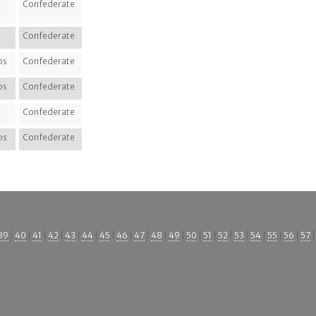
Confederate
Confederate
ps
Confederate
ps
Confederate
Confederate
ps
Confederate
39
|
40
|
41
|
42
|
43
|
44
|
45
|
46
|
47
|
48
|
49
|
50
|
51
|
52
|
53
|
54
|
55
|
56
|
57
|