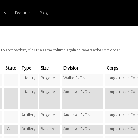
nts
Features
Blog
g to sort by that, click the same column again to reverse the sort order.
State
Type
Size
Division
Corps
Infantry
Brigade
Walker's Div
Longstreet's Cor
Infantry
Brigade
Anderson's Div
Longstreet's Cor
Artillery
Brigade
Anderson's Div
Longstreet's Cor
LA
Artillery
Battery
Anderson's Div
Longstreet's Cor