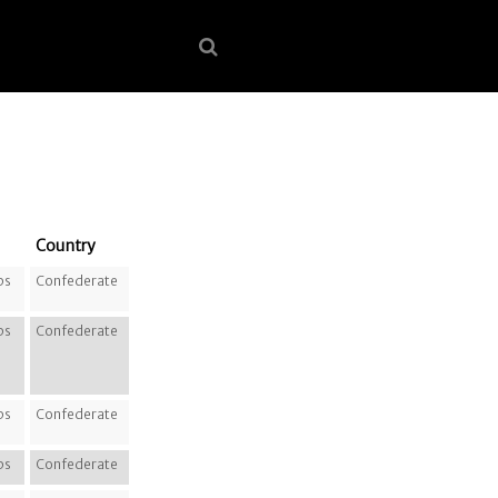
Country
ps
Confederate
ps
Confederate
ps
Confederate
ps
Confederate