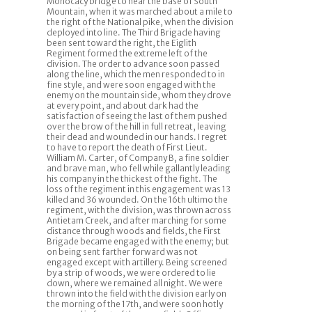
Monocacy bridge to near the base of South
Mountain, when it was marched about a mile to
the right of the National pike, when the division
deployed into line. The Third Brigade having
been sent toward the right, the Eiglith
Regiment formed the extreme left of the
division. The order to advance soon passed
along the line, which the men responded to in
fine style, and were soon engaged with the
enemy on the mountain side, whom they drove
at every point, and about dark had the
satisfaction of seeing the last of them pushed
over the brow of the hill in full retreat, leaving
their dead and wounded in our hands. I regret
to have to report the death of First Lieut.
William M. Carter, of Company B, a fine soldier
and brave man, who fell while gallantly leading
his company in the thickest of the fight. The
loss of the regiment in this engagement was 13
killed and 36 wounded. On the 16th ultimo the
regiment, with the division, was thrown across
Antietam Creek, and after marching for some
distance through woods and fields, the First
Brigade became engaged with the enemy; but
on being sent farther forward was not
engaged except with artillery. Being screened
by a strip of woods, we were ordered to lie
down, where we remained all night. We were
thrown into the field with the division early on
the morning of the 17th, and were soon hotly