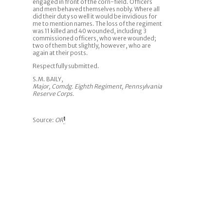
engaged in front of the corn-field. Officers
and men behaved themselves nobly. Where all
did their duty so well it would be invidious for
me to mention names. The loss of the regiment
was 11 killed and 40 wounded, including 3
commissioned officers, who were wounded;
two of them but slightly, however, who are
again at their posts.
Respectfully submitted.
S.M. BAILY,
Major, Comdg. Eighth Regiment, Pennsylvania
Reserve Corps.
Source:
OR
1