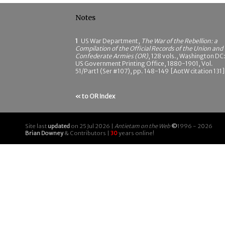
Notes
1
US War Department,
The War of the Rebellion: a
Compilation of the Official Records of the Union and
Confederate Armies (OR)
, 128 vols., Washington DC
US Government Printing Office, 1880-1901, Vol.
51/Part1 (Ser #107), pp. 148-149 [AotW citation 131]
« to OR Index
Site last
updated
on 25 Jul 2026 |
Antietam on the Web
©
1996 - 2026
Brian Downey
& Contributors |
30
years online!