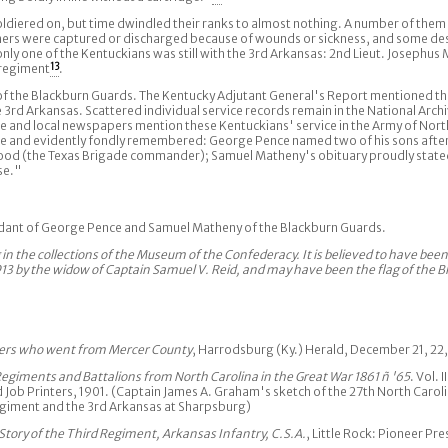
ldiered on, but time dwindled their ranks to almost nothing. A number of them
 others were captured or discharged because of wounds or sickness, and some d
ly one of the Kentuckians was still with the 3rd Arkansas: 2nd Lieut. Josephus 
 regiment
13
.
of the Blackburn Guards. The Kentucky Adjutant General's Report mentioned t
e 3rd Arkansas. Scattered individual service records remain in the National Arch
 and local newspapers mention these Kentuckians' service in the Army of North
nce and evidently fondly remembered: George Pence named two of his sons aft
 Hood (the Texas Brigade commander); Samuel Matheny's obituary proudly stated
se."
ndant of George Pence and Samuel Matheny of the Blackburn Guards.
ag in the collections of the Museum of the Confederacy. It is believed to have bee
913 by the widow of Captain Samuel V. Reid, and may have been the flag of the 
iers who went from Mercer County
, Harrodsburg (Ky.) Herald, December 21, 22,
 Regiments and Battalions from North Carolina in the Great War 1861 ñ '65
. Vol. 
Job Printers, 1901. (Captain James A. Graham's sketch of the 27th North Caroli
regiment and the 3rd Arkansas at Sharpsburg)
 Story of the Third Regiment, Arkansas Infantry, C.S.A.
, Little Rock: Pioneer Pre