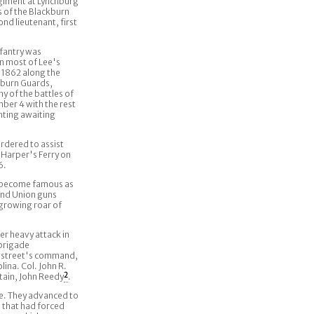
giment at Lynchburg
 of the Blackburn
d lieutenant, first
nfantry was
in most of Lee's
, 1862 along the
kburn Guards,
y of the battles of
ber 4 with the rest
ghting awaiting
rdered to assist
 Harper's Ferry on
6.
o become famous as
 and Union guns
growing roar of
r heavy attack in
 brigade
ngstreet's command,
ina. Col. John R.
tain, John Reedy
2
.
re. They advanced to
s that had forced