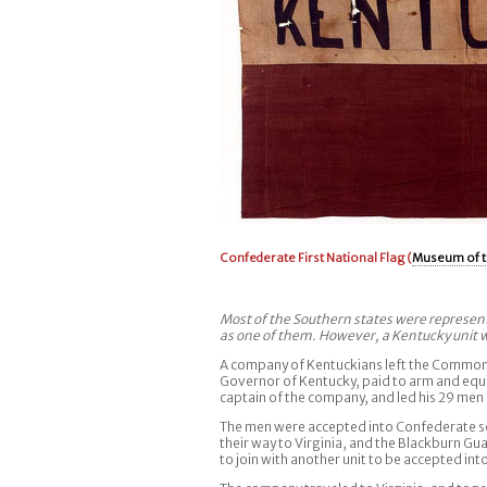
Confederate First National Flag (
Museum of t
Most of the Southern states were represente
as one of them. However, a Kentucky unit wa
A company of Kentuckians left the Commonwe
Governor of Kentucky, paid to arm and equip
captain of the company, and led his 29 men o
The men were accepted into Confederate se
their way to Virginia, and the Blackburn G
to join with another unit to be accepted in