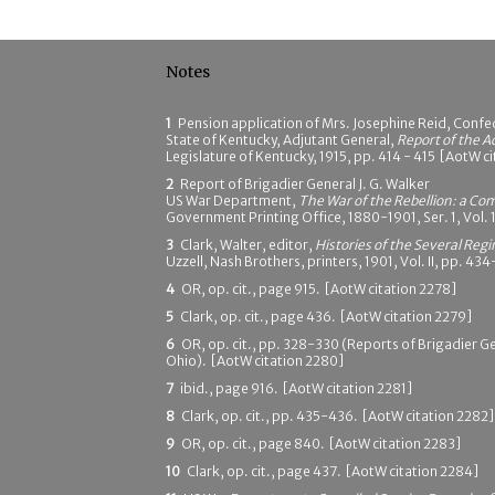
Notes
1
Pension application of Mrs. Josephine Reid, Confed
State of Kentucky, Adjutant General,
Report of the A
Legislature of Kentucky, 1915, pp. 414 - 415 [AotW c
2
Report of Brigadier General J. G. Walker
US War Department,
The War of the Rebellion: a Com
Government Printing Office, 1880-1901, Ser. 1, Vol. 
3
Clark, Walter, editor,
Histories of the Several Reg
Uzzell, Nash Brothers, printers, 1901, Vol. II, pp. 4
4
OR, op. cit., page 915. [AotW citation 2278]
5
Clark, op. cit., page 436. [AotW citation 2279]
6
OR, op. cit., pp. 328-330 (Reports of Brigadier Ge
Ohio). [AotW citation 2280]
7
ibid., page 916. [AotW citation 2281]
8
Clark, op. cit., pp. 435-436. [AotW citation 2282]
9
OR, op. cit., page 840. [AotW citation 2283]
10
Clark, op. cit., page 437. [AotW citation 2284]