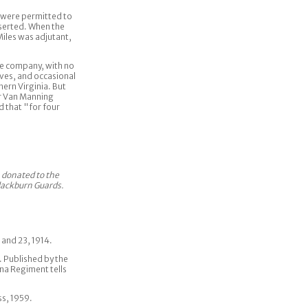
 were permitted to
eserted. When the
Miles was adjutant,
he company, with no
ives, and occasional
ern Virginia. But
er Van Manning
 that "for four
n donated to the
Blackburn Guards.
 and 23, 1914.
II. Published by the
na Regiment tells
ss, 1959.