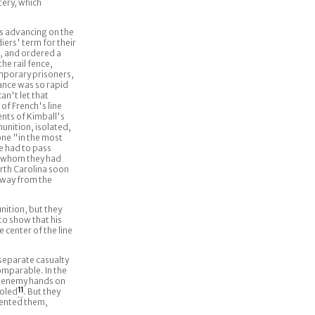
tery, which
s advancing on the
iers' term for their
t, and ordered a
he rail fence,
mporary prisoners,
ance was so rapid
an't let that
of French's line
ents of Kimball's
unition, isolated,
one "in the most
 had to pass
s whom they had
rth Carolina soon
away from the
nition, but they
to show that his
center of the line
 separate casualty
omparable. In the
n enemy hands on
roled
11
. But they
mented them,