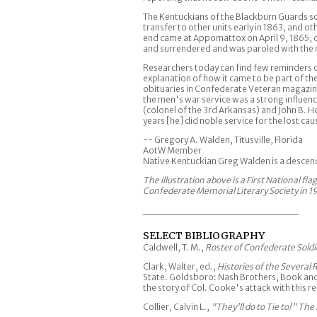
The Kentuckians of the Blackburn Guards so
transfer to other units early in 1863, and
end came at Appomattox on April 9, 1865, on
and surrendered and was paroled with the
Researchers today can find few reminders 
explanation of how it came to be part of th
obituaries in Confederate Veteran magazine
the men's war service was a strong influe
(colonel of the 3rd Arkansas) and John B.
years [he] did noble service for the lost cau
-- Gregory A. Walden, Titusville, Florida
AotW Member
Native Kentuckian Greg Walden is a desce
The illustration above is a First National fl
Confederate Memorial Literary Society in 1
______________________
SELECT BIBLIOGRAPHY
Caldwell, T. M.,
Roster of Confederate Sold
Clark, Walter, ed.,
Histories of the Several
State. Goldsboro: Nash Brothers, Book and 
the story of Col. Cooke's attack with this 
Collier, Calvin L.,
"They'll do to Tie to!" The