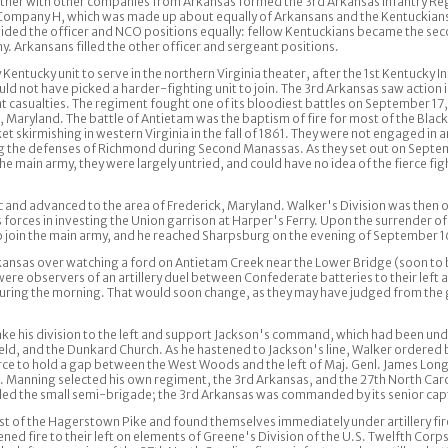
ether with other companies from Arkansas formed the 3rd Arkansas Infantry Re
f Company H, which was made up about equally of Arkansans and the Kentuckians
ded the officer and NCO positions equally: fellow Kentuckians became the secon
. Arkansans filled the other officer and sergeant positions.
entucky unit to serve in the northern Virginia theater, after the 1st Kentucky I
d not have picked a harder-fighting unit to join. The 3rd Arkansas saw action 
nt casualties. The regiment fought one of its bloodiest battles on September 17
 Maryland. The battle of Antietam was the baptism of fire for most of the Blac
 skirmishing in western Virginia in the fall of 1861. They were not engaged in an
 the defenses of Richmond during Second Manassas. As they set out on Septem
n the main army, they were largely untried, and could have no idea of the fierce fi
nd advanced to the area of Frederick, Maryland. Walker's Division was then o
forces in investing the Union garrison at Harper's Ferry. Upon the surrender of
 join the main army, and he reached Sharpsburg on the evening of September 1
kansas over watching a ford on Antietam Creek near the Lower Bridge (soon t
ere observers of an artillery duel between Confederate batteries to their left
uring the morning. That would soon change, as they may have judged from the 
e his division to the left and support Jackson's command, which had been unde
ield, and the Dunkard Church. As he hastened to Jackson's line, Walker ordered
ce to hold a gap between the West Woods and the left of Maj. Genl. James Lo
Manning selected his own regiment, the 3rd Arkansas, and the 27th North Carol
d the small semi-brigade; the 3rd Arkansas was commanded by its senior cap
est of the Hagerstown Pike and found themselves immediately under artillery fi
ened fire to their left on elements of Greene's Division of the U.S. Twelfth Corp