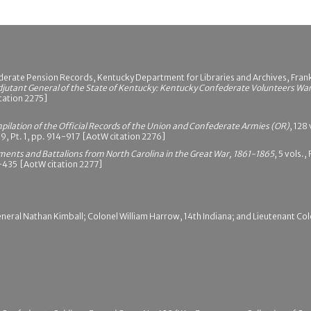
erate Pension Records, Kentucky Department for Libraries and Archives, Frank
djutant General of the State of Kentucky: Kentucky Confederate Volunteers Wa
itation 2275]
pilation of the Official Records of the Union and Confederate Armies (OR)
, 128
19, Pt. 1, pp. 914-917 [AotW citation 2276]
iments and Battalions from North Carolina in the Great War, 1861-1865
, 5 vols.
34-435 [AotW citation 2277]
neral Nathan Kimball; Colonel William Harrow, 14th Indiana; and Lieutenant Col