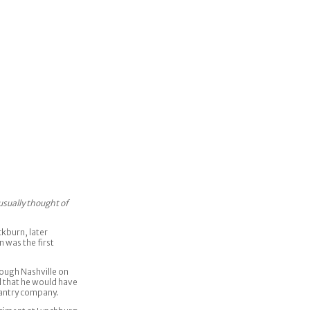
usually thought of
kburn, later
 was the first
ough Nashville on
d that he would have
nfantry company.