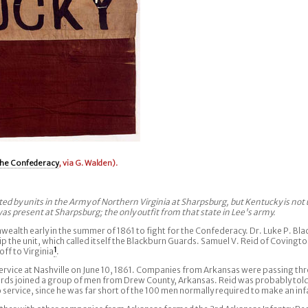
he Confederacy
, via G. Walden).
d by units in the Army of Northern Virginia at Sharpsburg, but Kentucky is not 
s present at Sharpsburg; the only outfit from that state in Lee's army.
alth early in the summer of 1861 to fight for the Confederacy. Dr. Luke P. Blac
 the unit, which called itself the Blackburn Guards. Samuel V. Reid of Covington
ff to Virginia
1
.
rvice at Nashville on June 10, 1861. Companies from Arkansas were passing thr
uards joined a group of men from Drew County, Arkansas. Reid was probably tol
to service, since he was far short of the 100 men normally required to make an i