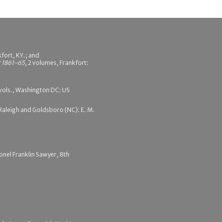
fort, KY.; and
r 1861-65
, 2 volumes, Frankfort:
 vols., Washington DC: US
, Raleigh and Goldsboro (NC): E. M.
onel Franklin Sawyer, 8th