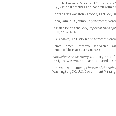
Compiled Service Records of Confederate S
109, National Archives and Records Admini
Confederate Pension Records, Kentucky Dep
Flora, Samuel R., comp.,
Confederate Veter
Legislature of Kentucky,
Report of the Adju
1918, pp. 414-415.
L. T. Leavell
, Obituary in
Confederate Veter
Pence, Homer L. Letter to "Dear Annie," May
Pence, of the Blackburn Guards)
Samuel Nelson Matheny
, Obituary in Stanf
1861, and was wounded and captured at G
U.S. War Department,
The War of the Rebel
Washington, DC: U.S. Government Printing