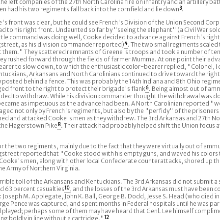
 left companies of the 27th North Carolina fire on infantry and an artillery bat
 had his two regiments fall back into the cornfield and lie down
3
.
 front was clear, but he could see French's Division of the Union Second Corp
 to his right front. Undaunted so far by "seeing the elephant" (a Civil War sold
is little command was doing well, Cooke decided to advance against French's righ
street, as his division commander reported)
4
. The two small regiments scaled t
 them." They scattered remnants of Greene's troops and took a number of te
they rushed forward through the fields of farmer Mumma. At one point their adv
rer to slow down, to which the enthusiastic color-bearer replied, "Colonel, I c
tuckians, Arkansans and North Carolinians continued to drive toward the right 
y posted behind a fence. This was probably the 14th Indiana and 8th Ohio regim
d front to the right to protect their brigade's flank
6
. Being almost out of amm
cided to withdraw. While his division commander thought the withdrawal was d
came as impetuous as the advance had been. A North Carolinian reported "we
ged not only by French's regiments, but also by the "perfidy" of the prisoner
ed and attacked Cooke's men as they withdrew. The 3rd Arkansas and 27th No
f the Hagerstown Pike
8
. Their attack had probably helped shift the Union focus 
r the two regiments, mainly due to the fact that they were virtually out of ammu
ongstreet reported that "Cooke stood with his empty guns, and waved his colors 
Cooke's men, along with other local Confederate counterattacks, shored up the 
he Army of Northern Virginia.
rrible toll of the Arkansans and Kentuckians. The 3rd Arkansas did not submit a
d 63 percent casualties
10
, and the losses of the 3rd Arkansas must have been c
Joseph M. Applegate, John K. Ball, George B. Dodd, Jesse S. Head (who died i
e Pence was captured, and spent months in Federal hospitals until he was pa
ad played; perhaps some of them may have heard that Genl. Lee himself compli
 boldly in line without a cartridge."
12