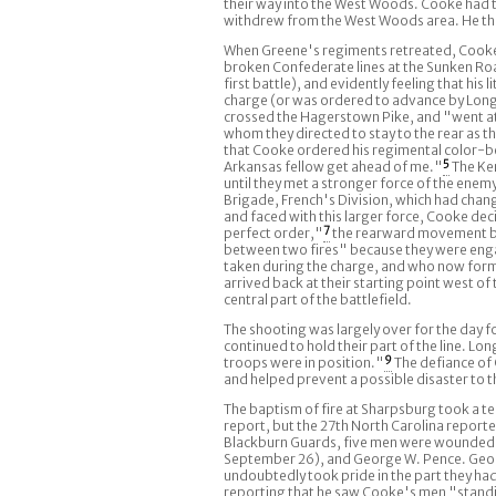
their way into the West Woods. Cooke had the
withdrew from the West Woods area. He then
When Greene's regiments retreated, Cooke's
broken Confederate lines at the Sunken Road
first battle), and evidently feeling that h
charge (or was ordered to advance by Long
crossed the Hagerstown Pike, and "went at
whom they directed to stay to the rear as 
that Cooke ordered his regimental color-bea
Arkansas fellow get ahead of me."
5
The Ken
until they met a stronger force of the enem
Brigade, French's Division, which had change
and faced with this larger force, Cooke de
perfect order,"
7
the rearward movement be
between two fires" because they were enga
taken during the charge, and who now form
arrived back at their starting point west o
central part of the battlefield.
The shooting was largely over for the day fo
continued to hold their part of the line. L
troops were in position."
9
The defiance of 
and helped prevent a possible disaster to t
The baptism of fire at Sharpsburg took a te
report, but the 27th North Carolina reporte
Blackburn Guards, five men were wounded: 
September 26), and George W. Pence. Georg
undoubtedly took pride in the part they h
reporting that he saw Cooke's men "standing