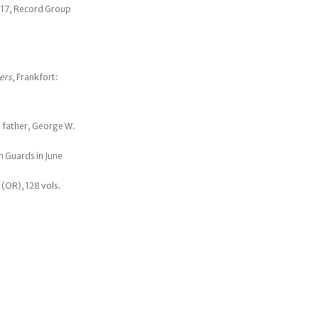
317, Record Group
ers
, Frankfort:
s father, George W.
n Guards in June
(OR), 128 vols.