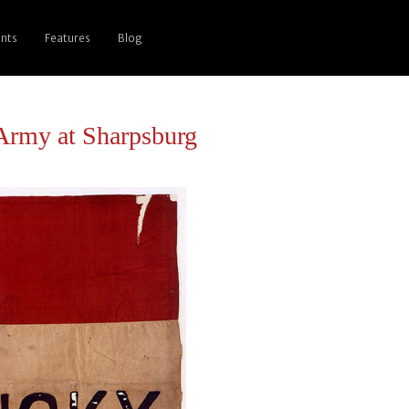
nts
Features
Blog
 Army at Sharpsburg