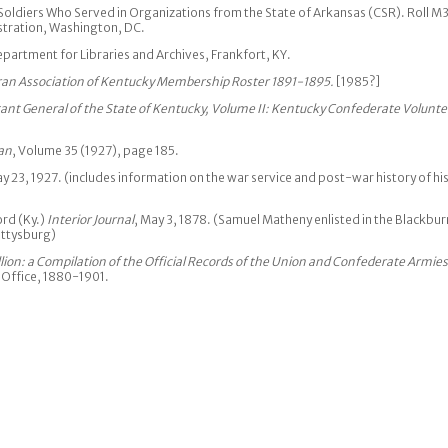
oldiers Who Served in Organizations from the State of Arkansas (CSR). Roll M
stration, Washington, DC.
artment for Libraries and Archives, Frankfort, KY.
an Association of Kentucky Membership Roster 1891-1895.
[1985?]
tant General of the State of Kentucky, Volume II: Kentucky Confederate Volunte
an
, Volume 35 (1927), page 185.
 23, 1927. (includes information on the war service and post-war history of hi
ord (Ky.)
Interior Journal
, May 3, 1878. (Samuel Matheny enlisted in the Blackbur
ettysburg)
lion: a Compilation of the Official Records of the Union and Confederate Armies
 Office, 1880-1901.