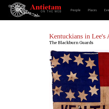
People
Places
Eve
Kentuckians in Lee's
The Blackburn Guards