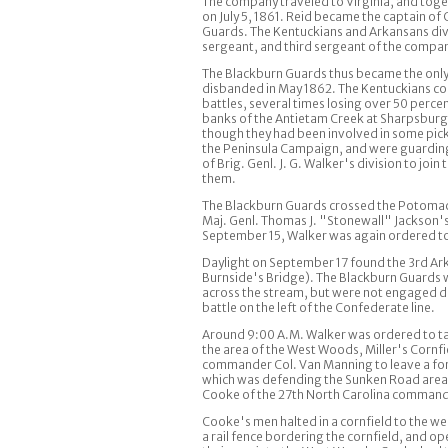
The company traveled to Virginia, and tog
on July 5, 1861. Reid became the captain o
Guards. The Kentuckians and Arkansans divi
sergeant, and third sergeant of the company
The Blackburn Guards thus became the only K
disbanded in May 1862. The Kentuckians coul
battles, several times losing over 50 perce
banks of the Antietam Creek at Sharpsburg,
though they had been involved in some picket
the Peninsula Campaign, and were guarding
of Brig. Genl. J. G. Walker's division to joi
them.
The Blackburn Guards crossed the Potomac a
Maj. Genl. Thomas J. "Stonewall" Jackson's 
September 15, Walker was again ordered to
Daylight on September 17 found the 3rd Ar
Burnside's Bridge). The Blackburn Guards w
across the stream, but were not engaged d
battle on the left of the Confederate line.
Around 9:00 A.M. Walker was ordered to tak
the area of the West Woods, Miller's Cornf
commander Col. Van Manning to leave a for
which was defending the Sunken Road area. 
Cooke of the 27th North Carolina commande
Cooke's men halted in a cornfield to the w
a rail fence bordering the cornfield, and op