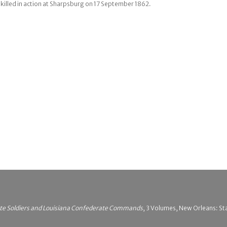
illed in action at Sharpsburg on 17 September 1862.
ate Soldiers and Louisiana Confederate Commands
, 3 Volumes, New Orleans: Stat