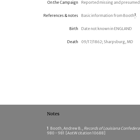
On the Campaign
Reported missing and presumed k
References & notes
Basic information from Booth
1
.
Birth
Date not known in ENGLAND
Death
09/17/1862; Sharpsburg, MD
Notes
1
Booth, Andrew B.,
Records of Louisiana Confeder
980 - 981 [AotW citation 10688]