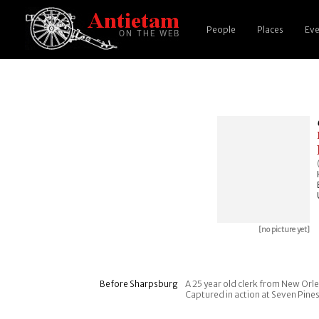
People
Places
Eve
[no picture yet]
Before Sharpsburg
A 25 year old clerk from New Orlea
Captured in action at Seven Pine