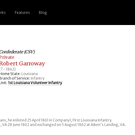
nts
Features
Blog
Confederate (CSV)
Private
Robert Garroway
(? - 1862)
Home State:
Louisiana
Branch of Service:
Infantry
Unit:
1st Louisiana Volunteer Infantry
ns, he enlisted 25 April 1861 in Company I, FIrst Louisiana Infantry.
s, VA 28 June 1862 and exchanged on 5 August 1862 at Aiken's Landing, VA.