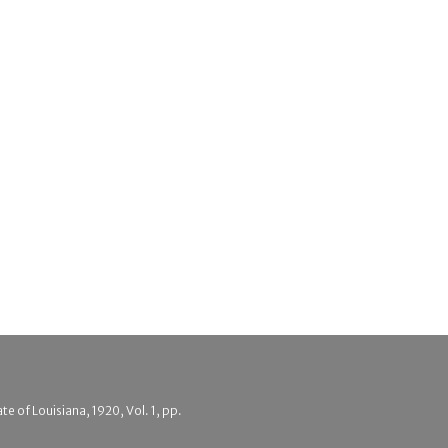
e of Louisiana, 1920, Vol. 1, pp.