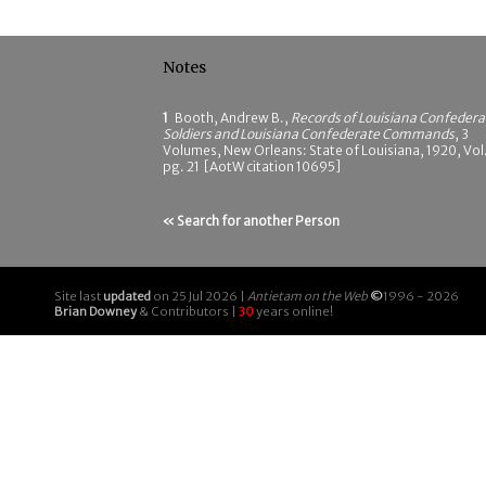
Notes
1
Booth, Andrew B.,
Records of Louisiana Confedera
Soldiers and Louisiana Confederate Commands
, 3
Volumes, New Orleans: State of Louisiana, 1920, Vol.
pg. 21 [AotW citation 10695]
« Search for another Person
Site last
updated
on 25 Jul 2026 |
Antietam on the Web
©
1996 - 2026
Brian Downey
& Contributors |
30
years online!