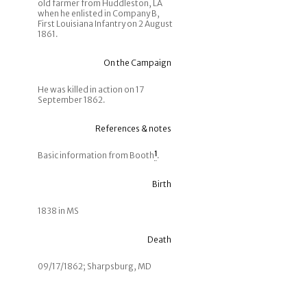
old farmer from Huddleston, LA
when he enlisted in Company B,
First Louisiana Infantry on 2 August
1861.
On the Campaign
He was killed in action on 17
September 1862.
References & notes
Basic information from Booth
1
.
Birth
1838 in MS
Death
09/17/1862; Sharpsburg, MD