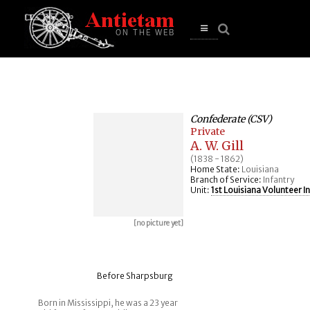
se
n
u
Open
main
menu
Confederate (CSV)
Private
A. W. Gill
(1838 - 1862)
Home State:
Louisiana
Branch of Service:
Infantry
Unit:
1st Louisiana Volunteer I
[no picture yet]
Before Sharpsburg
Born in Mississippi, he was a 23 year