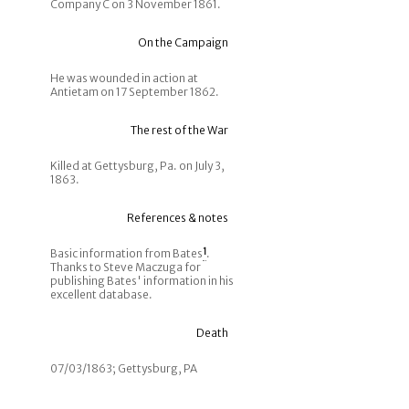
Company C on 3 November 1861.
On the Campaign
He was wounded in action at
Antietam on 17 September 1862.
The rest of the War
Killed at Gettysburg, Pa. on July 3,
1863.
References & notes
Basic information from Bates
1
.
Thanks to Steve Maczuga for
publishing Bates' information in his
excellent database.
Death
07/03/1863; Gettysburg, PA