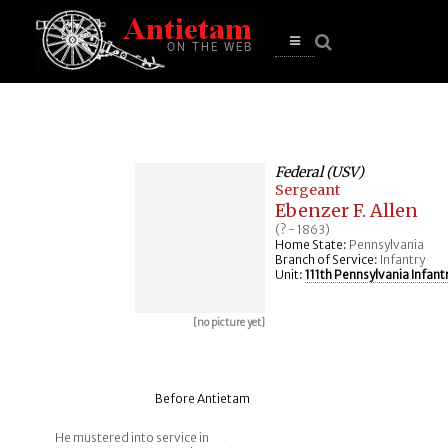
se
n
u
Open
main
menu
Federal (USV)
Sergeant
Ebenzer F. Allen
(? - 1863)
Home State:
Pennsylvania
Branch of Service:
Infantry
Unit:
111th Pennsylvania Infant
[no picture yet]
Before Antietam
He mustered into service in