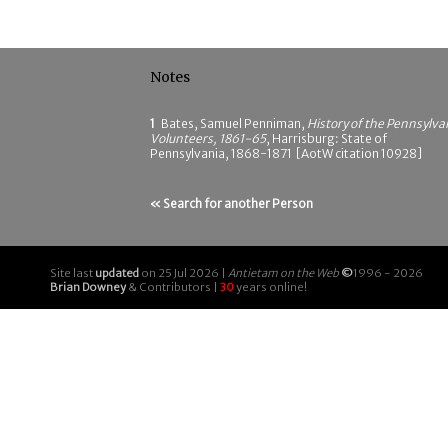
Notes
1
Bates, Samuel Penniman,
History of the Pennsylva
Volunteers, 1861-65
, Harrisburg: State of
Pennsylvania, 1868-1871 [AotW citation 10928]
« Search for another Person
Site last
updated
on 25 Jul 2026 |
Antietam on the Web
©
1996 - 2026
Brian Downey
& Contributors |
30
years online!