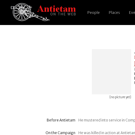
People
Places
Eve
[no picture yet]
Before Antietam
He mustered into service in Comp
On the Campaign
He was killed in action at Antie