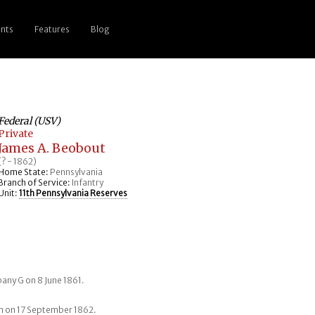
nts
Features
Blog
Federal (USV)
Private
James A. Beobout
(? - 1862)
Home State:
Pennsylvania
Branch of Service:
Infantry
Unit:
11th Pennsylvania Reserves
any G on 8 June 1861.
tam on 17 September 1862.