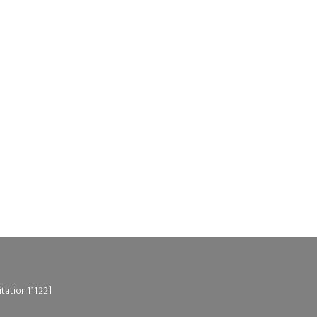
tation 11122]