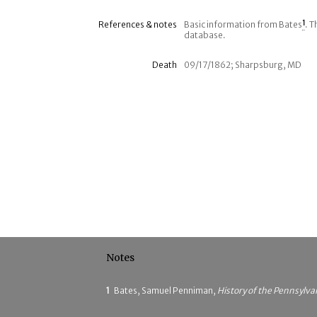
References & notes
Basic information from Bates
1
. T
database.
Death
09/17/1862; Sharpsburg, MD
Notes
1
Bates, Samuel Penniman,
History of the Pennsylva