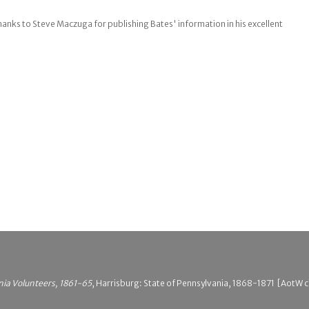
hanks to Steve Maczuga for publishing Bates' information in his excellent
nia Volunteers, 1861-65
, Harrisburg: State of Pennsylvania, 1868-1871 [AotW ci