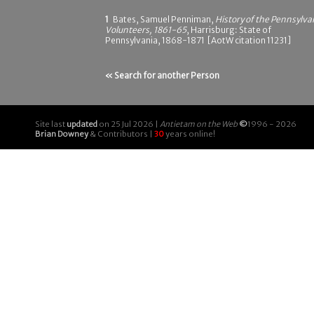
1
Bates, Samuel Penniman,
History of the Pennsylva
Volunteers, 1861-65
, Harrisburg: State of
Pennsylvania, 1868-1871 [AotW citation 11231]
« Search for another Person
Site last
updated
on 25 Jul 2026 |
Antietam on the Web
©
1996 - 2026
Brian Downey
& Contributors |
30
years online!