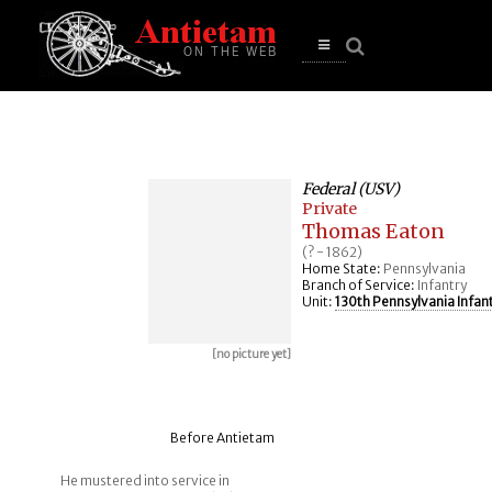
se
n
u
Open
main
menu
Federal (USV)
Private
Thomas Eaton
(? - 1862)
Home State:
Pennsylvania
Branch of Service:
Infantry
Unit:
130th Pennsylvania Infan
[no picture yet]
Before Antietam
He mustered into service in