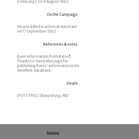
Company C on 9 August 1862.
On the Campaign
He was killed in action at Antietam
on 17 September 1862.
References & notes
Basic information from Bates
1
.
Thanks to Steve Maczuga for
publishing Bates' information in his
excellent database.
Death
09/17/1862; Sharpsburg, MD
Notes