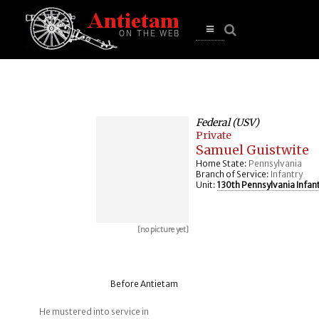
se
n
u
Open
main
menu
Federal (USV)
Private
Samuel Guistwite
Home State:
Pennsylvania
Branch of Service:
Infantry
Unit:
130th Pennsylvania Infan
[no picture yet]
Before Antietam
He mustered into service in