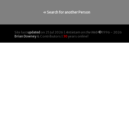
« Search for another Person
Site last
updated
on 25 Jul 2026 |
Antietam on the Web
©
1996 - 2026
Brian Downey
& Contributors |
30
years online!