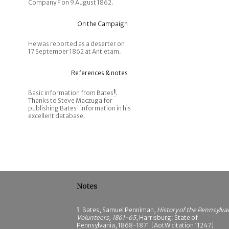
Company F on 9 August 1862.
On the Campaign
He was reported as a deserter on
17 September 1862 at Antietam.
References & notes
Basic information from Bates
1
.
Thanks to Steve Maczuga for
publishing Bates' information in his
excellent database.
Notes
1
Bates, Samuel Penniman,
History of the Pennsylva
Volunteers, 1861-65
, Harrisburg: State of
Pennsylvania, 1868-1871 [AotW citation 11247]