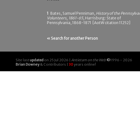
1
Bates, Samuel Penniman,
History of the Pennsylva
Volunteers, 1861-65
, Harrisburg: State of
Pennsylvania, 1868-1871 [AotW citation 11252]
« Search for another Person
Site last
updated
on 25 Jul 2026 |
Antietam on the Web
©
1996 - 2026
Brian Downey
& Contributors |
30
years online!