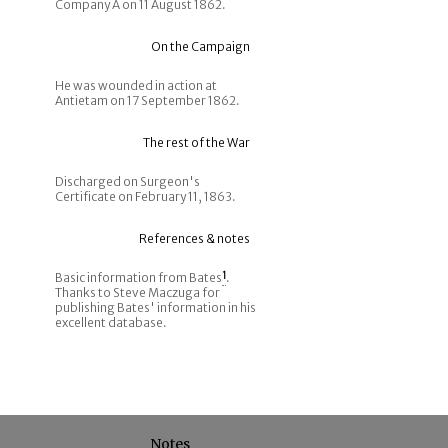
Company A on 11 August 1862.
On the Campaign
He was wounded in action at
Antietam on 17 September 1862.
The rest of the War
Discharged on Surgeon's
Certificate on February 11, 1863.
References & notes
Basic information from Bates
1
.
Thanks to Steve Maczuga for
publishing Bates' information in his
excellent database.
Notes