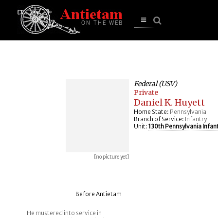
se
n
u
Open
main
menu
Federal (USV)
Private
Daniel K. Huyett
Home State:
Pennsylvania
Branch of Service:
Infantry
Unit:
130th Pennsylvania Infan
[no picture yet]
Before Antietam
He mustered into service in