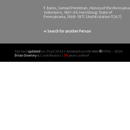
1
Bates, Samuel Penniman,
History of the Pennsylva
Volunteers, 1861-65
, Harrisburg: State of
Pennsylvania, 1868-1871 [AotW citation 11267]
« Search for another Person
Site last
updated
on 25 Jul 2026 |
Antietam on the Web
©
1996 - 2026
Brian Downey
& Contributors |
30
years online!