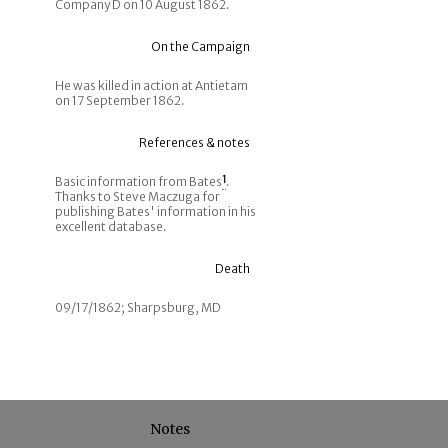
Company D on 10 August 1862.
On the Campaign
He was killed in action at Antietam
on 17 September 1862.
References & notes
Basic information from Bates
1
.
Thanks to Steve Maczuga for
publishing Bates' information in his
excellent database.
Death
09/17/1862; Sharpsburg, MD
Notes