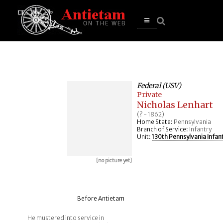
se
n
u
Open
main
menu
Federal (USV)
Private
Nicholas Lenhart
(? - 1862)
Home State:
Pennsylvania
Branch of Service:
Infantry
Unit:
130th Pennsylvania Infan
[no picture yet]
Before Antietam
He mustered into service in