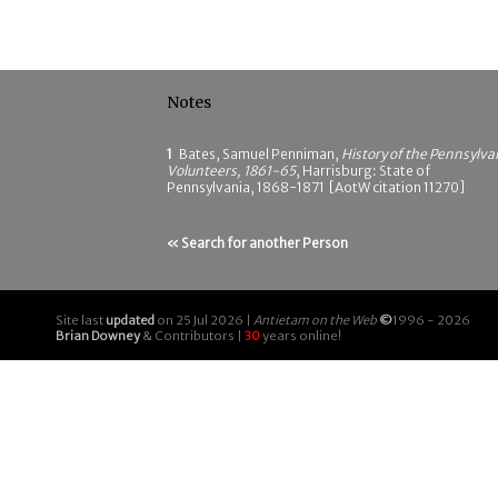
Notes
1
Bates, Samuel Penniman,
History of the Pennsylva
Volunteers, 1861-65
, Harrisburg: State of
Pennsylvania, 1868-1871 [AotW citation 11270]
« Search for another Person
Site last
updated
on 25 Jul 2026 |
Antietam on the Web
©
1996 - 2026
Brian Downey
& Contributors |
30
years online!