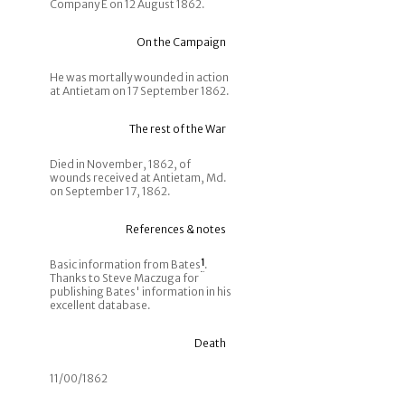
Company E on 12 August 1862.
On the Campaign
He was mortally wounded in action
at Antietam on 17 September 1862.
The rest of the War
Died in November, 1862, of
wounds received at Antietam, Md.
on September 17, 1862.
References & notes
Basic information from Bates
1
.
Thanks to Steve Maczuga for
publishing Bates' information in his
excellent database.
Death
11/00/1862