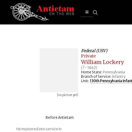
se
n
u
Open
main
menu
Federal (USV)
Private
William Lockery
(? - 1862)
Home State:
Pennsylvania
Branch of Service:
Infantry
Unit:
130th Pennsylvania Infan
[no picture yet]
Before Antietam
He mustered into service in