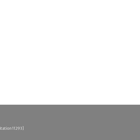
itation 11293]