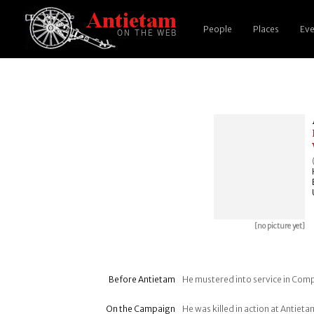
People
Places
Eve
[no picture yet]
Before Antietam
He mustered into service in Comp
On the Campaign
He was killed in action at Antie