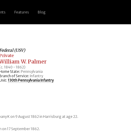
nts
Features
Blog
Federal (USV)
Private
William W. Palmer
(c. 1840 - 1862)
Home State:
Pennsylvania
Branch of Service:
Infantry
Unit:
130th Pennsylvania Infantry
any K on 9 August 1862 in Harrisburg at age 22.
tam on 17 September 1862.