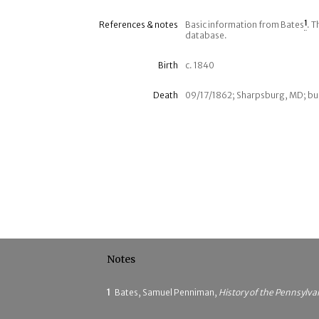
References & notes
Basic information from Bates
1
. T
database.
Birth
c. 1840
Death
09/17/1862; Sharpsburg, MD; bur
Notes
1
Bates, Samuel Penniman,
History of the Pennsylva