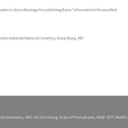
hanks to Steve Maczuga for publishing Bates' information in his excellent
ial in Antietam National Cemetery, Sharpsburg, MD
nia Volunteers, 1861-65
, Harrisburg: State of Pennsylvania, 1868-1871 [AotW c