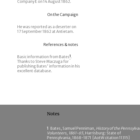
Company E on 14 August 1862.
On the Campaign
He was reported as a deserter on
17 September 1862 at Antietam.
References & notes
Basic information from Bates
1
.
Thanks to Steve Maczuga for
publishing Bates' information in his
excellent database.
Notes
1
Bates, Samuel Penniman,
History of the Pennsylva
Volunteers, 1861-65
, Harrisburg: State of
Pennsylvania, 1868-1871 [AotW citation 11315]