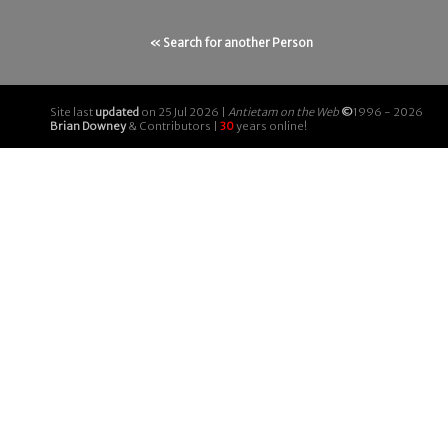
« Search for another Person
Site last
updated
on 25 Jul 2026 |
Antietam on the Web
©
1996 - 2026
Brian Downey
& Contributors |
30
years online!