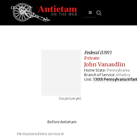
se
n
u
Open
main
menu
Federal (USV)
Private
John Vanasdlin
Home State:
Pennsylvania
Branch of Service:
Infantry
Unit:
130th Pennsylvania Infan
[no picture yet]
Before Antietam
He mustered into service in