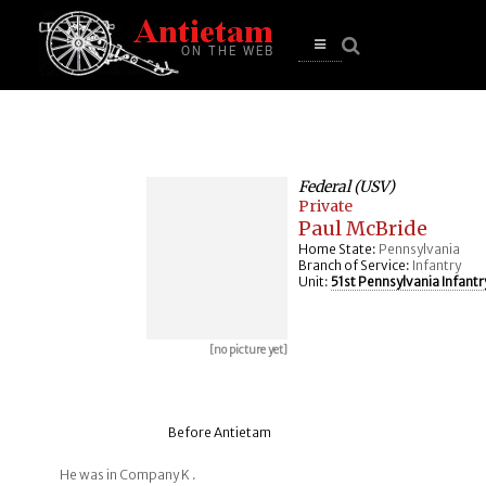
se
n
u
Open
main
menu
Federal (USV)
Private
Paul McBride
Home State:
Pennsylvania
Branch of Service:
Infantry
Unit:
51st Pennsylvania Infantr
[no picture yet]
Before Antietam
He was in Company K .