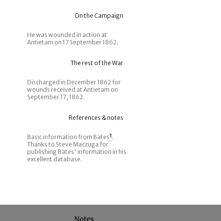
On the Campaign
He was wounded in action at
Antietam on 17 September 1862.
The rest of the War
Discharged in December 1862 for
wounds received at Antietam on
September 17, 1862.
References & notes
Basic information from Bates
1
.
Thanks to Steve Maczuga for
publishing Bates' information in his
excellent database.
Notes