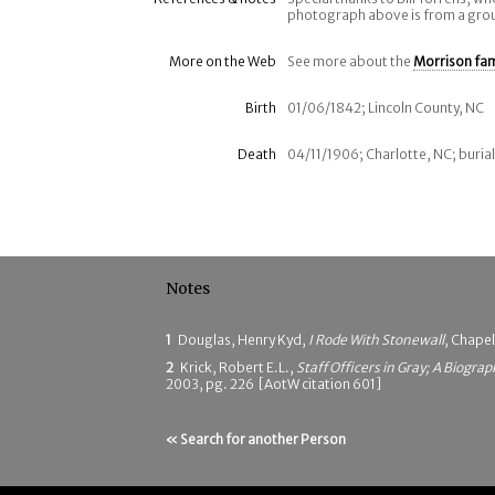
photograph above is from a gro
More on the Web
See more about the
Morrison fam
Birth
01/06/1842; Lincoln County, NC
Death
04/11/1906; Charlotte, NC; buria
Notes
1
Douglas, Henry Kyd,
I Rode With Stonewall
, Chapel
2
Krick, Robert E.L.,
Staff Officers in Gray; A Biograp
2003, pg. 226 [AotW citation 601]
« Search for another Person