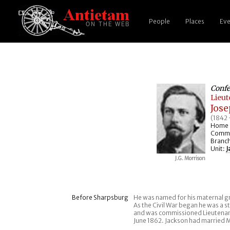
People
Places
Eve
Confe
Lieu
Jos
(1842 
Home 
Comma
Branch
Unit:
J
J.G. Morrison
Before Sharpsburg
He was named for his maternal g
As the Civil War began he was a st
and was commissioned Lieutenan
June 1862. Jackson had married M