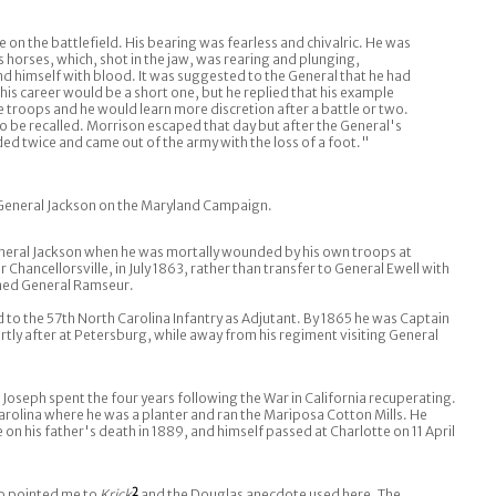
ce on the battlefield. His bearing was fearless and chivalric. He was
s horses, which, shot in the jaw, was rearing and plunging,
and himself with blood. It was suggested to the General that he had
r his career would be a short one, but he replied that his example
 troops and he would learn more discretion after a battle or two.
o be recalled. Morrison escaped that day but after the General's
d twice and came out of the army with the loss of a foot."
eneral Jackson on the Maryland Campaign.
neral Jackson when he was mortally wounded by his own troops at
r Chancellorsville, in July 1863, rather than transfer to General Ewell with
oined General Ramseur.
 to the 57th North Carolina Infantry as Adjutant. By 1865 he was Captain
rtly after at Petersburg, while away from his regiment visiting General
 Joseph spent the four years following the War in California recuperating.
rolina where he was a planter and ran the Mariposa Cotton Mills. He
 on his father's death in 1889, and himself passed at Charlotte on 11 April
ho pointed me to
Krick
2
and the Douglas anecdote used here. The