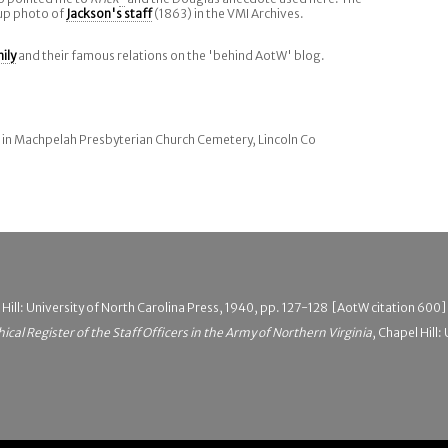
up photo of
Jackson's staff
(1863) in the VMI Archives.
ily
and their famous relations on the 'behind AotW' blog.
l in Machpelah Presbyterian Church Cemetery, Lincoln Co
 Hill: University of North Carolina Press, 1940, pp. 127-128 [AotW citation 600]
hical Register of the Staff Officers in the Army of Northern Virginia
, Chapel Hill: