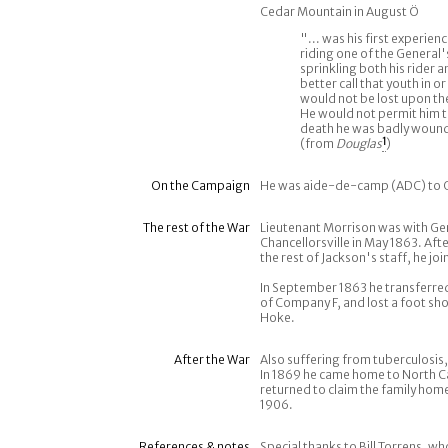
Cedar Mountain in August Ö
"... was his first experien
riding one of the General'
sprinkling both his rider 
better call that youth in o
would not be lost upon the
He would not permit him t
death he was badly wounde
(from
Douglas
1
)
On the Campaign
He was aide-de-camp (ADC) to G
The rest of the War
Lieutenant Morrison was with Ge
Chancellorsville in May 1863. Afte
the rest of Jackson's staff, he j
In September 1863 he transferred
of Company F, and lost a foot sho
Hoke.
After the War
Also suffering from tuberculosis,
In 1869 he came home to North Ca
returned to claim the family home
1906.
References & notes
Special thanks to Bill Torrens, w