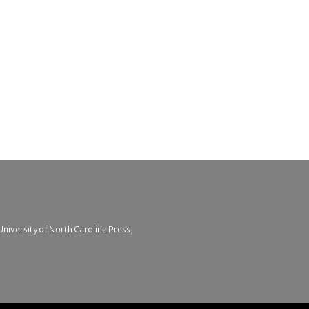
 University of North Carolina Press,