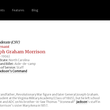
nts
Features
Blog
derate (CSV)
tenant
eph Graham Morrison
- 1906)
State:
North Carolina
nd Billet:
Aide-de-camp
 of Service:
Staff
ackson's Command
randfather, Revolutionary War figure and later General Joseph Graham.
udent at the Virginia Military Academy (Class of 1865), but he left school
t and ADC on his brother-in-law Thomas "Stonewall"
Jackson
's staff in
orrison's sister Mary Anna in 1857.