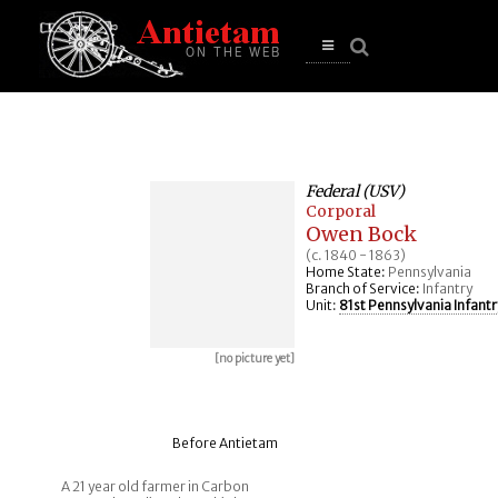
se
n
u
Open
main
menu
Federal (USV)
Corporal
Owen Bock
(c. 1840 - 1863)
Home State:
Pennsylvania
Branch of Service:
Infantry
Unit:
81st Pennsylvania Infantr
[no picture yet]
Before Antietam
A 21 year old farmer in Carbon