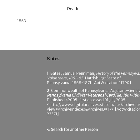
Death
1863
Notes
1
Bates, Samuel Penniman,
History of the Pennsylva
Volunteers, 1861-65
, Harrisburg: State of
Pennsylvania, 1868-1871 [AotW citation 11790]
2
Commonwealth of Pennsylvania, Adjutant-Genera
Pennsylvania Civil War Veterans' Card File, 1861-186
Published <2005, first accessed 01 July 2005,
<http://www.digitalarchives.state.pa.us/archive.a
view=ArchiveIndexes&ArchiveID=17> [AotW citatio
23371]
« Search for another Person