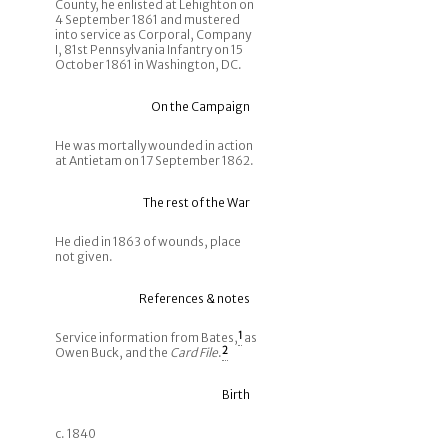
County, he enlisted at Lehighton on
4 September 1861 and mustered
into service as Corporal, Company
I, 81st Pennsylvania Infantry on 15
October 1861 in Washington, DC.
On the Campaign
He was mortally wounded in action
at Antietam on 17 September 1862.
The rest of the War
He died in 1863 of wounds, place
not given.
References & notes
Service information from Bates,
1
as
Owen Buck, and the
Card File
.
2
Birth
c. 1840