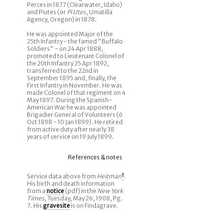
Perces in 1877 (Clearwater, Idaho)
and Piutes (or
Pi Utes
, Umatilla
Agency, Oregon) in 1878.
He was appointed Major of the
25th Infantry - the famed "Buffalo
Soldiers" - on 24 Apr 1888,
promoted to Lieutenant Colonel of
the 20th Infantry 25 Apr 1892,
transferred to the 22nd in
September 1895 and, finally, the
First Infantry in November. He was
made Colonel of that regiment on 4
May 1897. During the Spanish-
American War he was appointed
Brigadier General of Volunteers (6
Oct 1898 - 10 Jan 1899). He retired
from active duty after nearly 38
years of service on 19 July 1899.
References & notes
Service data above from
Heitman
1
.
His birth and death information
from a
notice
(pdf) in the
New York
Times
, Tuesday, May 26, 1908, Pg.
7. His
gravesite
is on Findagrave.