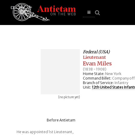
se
n
u
Open
main
menu
Federal (USA)
Lieutenant
Evan Miles
(1838 - 1908)
Home State:
New York
Command Billet:
Company off
Branch of Service:
Infantry
Unit:
12th United States Infant
[no picture yet]
Before Antietam
He was appointed 1st Lieutenant,