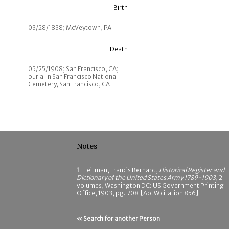
Birth
03/28/1838; McVeytown, PA
Death
05/25/1908; San Francisco, CA;
burial in San Francisco National
Cemetery, San Francisco, CA
Notes
1
Heitman, Francis Bernard,
Historical Register and
Dictionary of the United States Army 1789-1903
, 2
volumes, Washington DC: US Government Printing
Office, 1903, pg. 708 [AotW citation 856]
« Search for another Person