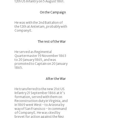
12th US Infantry on 5 August 1861.
On the Campaign
He was with the 2nd Battalion of
the 12th at Antietam, probably with
Company E.
The rest of the War
He served as Regimental
Quartermaster 19 November 1863
to 20 January 1865, and was
promoted to Captain on 20 January
1865.
After the War
He transferred to the new 21st US
Infantry 21 September 1866 at it's
formation, served with them on
Reconstruction duty in Virginia, and
in 1869 went West - to Arizona by
way of San Fransisco - in command
of Company E. He was cited by
brevet for action against the Nez