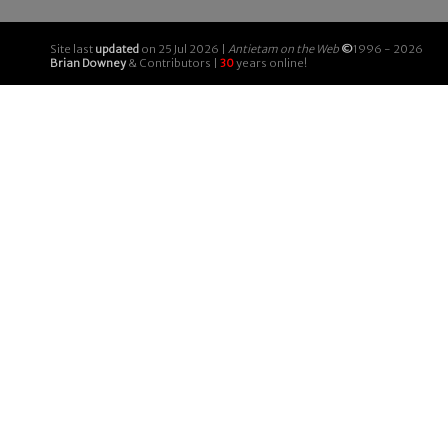
Site last
updated
on 25 Jul 2026 |
Antietam on the Web
©
1996 - 2026
Brian Downey
& Contributors |
30
years online!