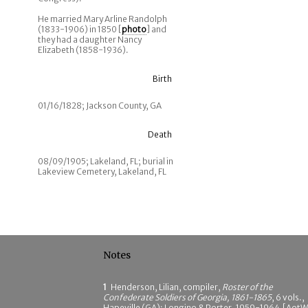
He married Mary Arline Randolph
(1833-1906) in 1850 [
photo
] and
they had a daughter Nancy
Elizabeth (1858-1936).
Birth
01/16/1828; Jackson County, GA
Death
08/09/1905; Lakeland, FL; burial in
Lakeview Cemetery, Lakeland, FL
Notes
1
Henderson, Lilian, compiler,
Roster of the
Confederate Soldiers of Georgia, 1861-1865
, 6 vols.,
Hapeville (GA): Longino & Porter, 1959-1964 [AotW