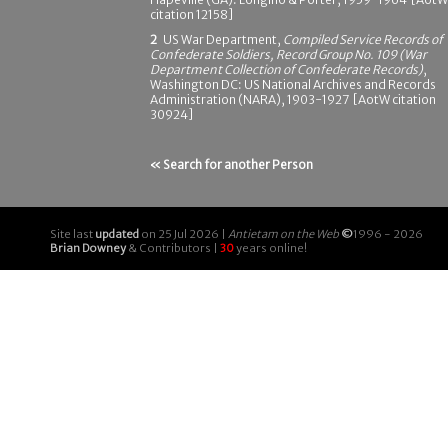
citation 12158]
2
US War Department,
Compiled Service Records of
Confederate Soldiers, Record Group No. 109 (War
Department Collection of Confederate Records)
,
Washington DC: US National Archives and Records
Administration (NARA), 1903-1927 [AotW citation
30924]
« Search for another Person
Site last
updated
on 25 Jul 2026 |
Antietam on the Web
©
1996 - 2026
Brian Downey
& Contributors |
30
years online!