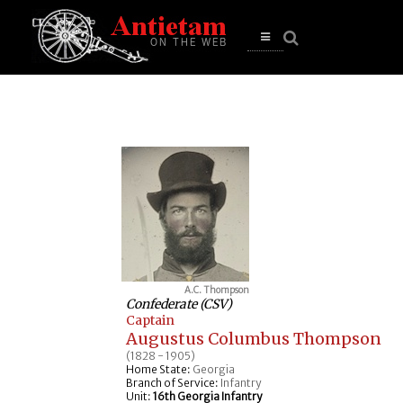
se
n
u
Open
main
menu
A.C. Thompson
Confederate (CSV)
Captain
Augustus Columbus Thompson
(1828 - 1905)
Home State:
Georgia
Branch of Service:
Infantry
Unit:
16th Georgia Infantry