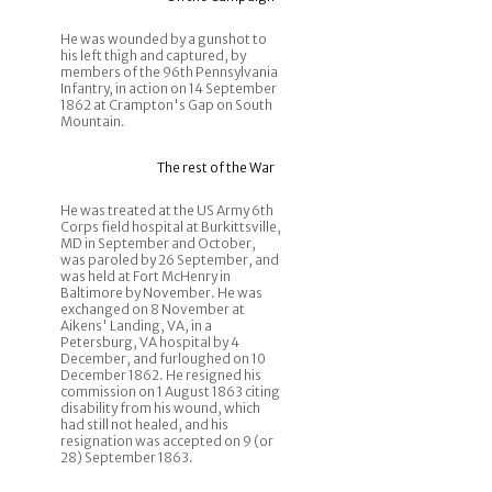
He was wounded by a gunshot to
his left thigh and captured, by
members of the 96th Pennsylvania
Infantry, in action on 14 September
1862 at Crampton's Gap on South
Mountain.
The rest of the War
He was treated at the US Army 6th
Corps field hospital at Burkittsville,
MD in September and October,
was paroled by 26 September, and
was held at Fort McHenry in
Baltimore by November. He was
exchanged on 8 November at
Aikens' Landing, VA, in a
Petersburg, VA hospital by 4
December, and furloughed on 10
December 1862. He resigned his
commission on 1 August 1863 citing
disability from his wound, which
had still not healed, and his
resignation was accepted on 9 (or
28) September 1863.