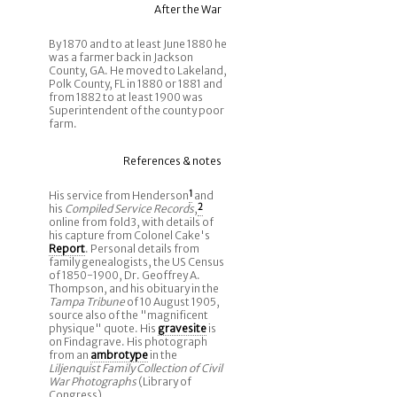
After the War
By 1870 and to at least June 1880 he
was a farmer back in Jackson
County, GA. He moved to Lakeland,
Polk County, FL in 1880 or 1881 and
from 1882 to at least 1900 was
Superintendent of the county poor
farm.
References & notes
His service from Henderson
1
and
his
Compiled Service Records
,
2
online from fold3, with details of
his capture from Colonel Cake's
Report
. Personal details from
family genealogists, the US Census
of 1850-1900, Dr. Geoffrey A.
Thompson, and his obituary in the
Tampa Tribune
of 10 August 1905,
source also of the "magnificent
physique" quote. His
gravesite
is
on Findagrave. His photograph
from an
ambrotype
in the
Liljenquist Family Collection of Civil
War Photographs
(Library of
Congress).