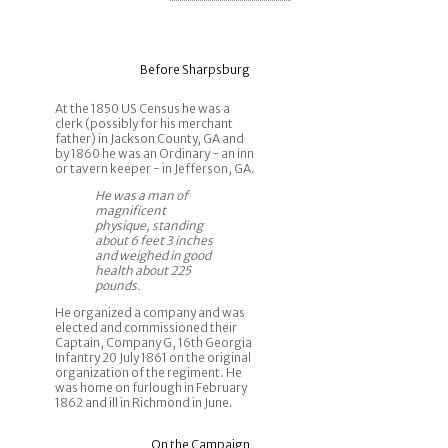
Before Sharpsburg
At the 1850 US Census he was a
clerk (possibly for his merchant
father) in Jackson County, GA and
by 1860 he was an Ordinary - an inn
or tavern keeper - in Jefferson, GA.
He was a man of
magnificent
physique, standing
about 6 feet 3 inches
and weighed in good
health about 225
pounds.
He organized a company and was
elected and commissioned their
Captain, Company G, 16th Georgia
Infantry 20 July 1861 on the original
organization of the regiment. He
was home on furlough in February
1862 and ill in Richmond in June.
On the Campaign