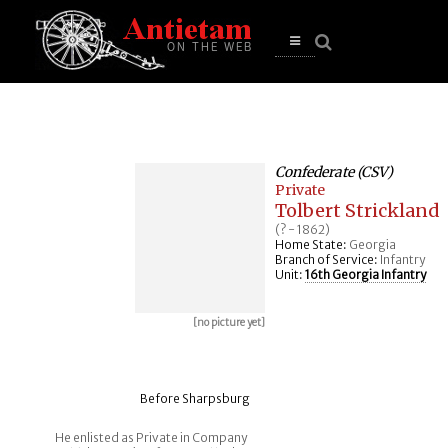
se
n
u
Open
main
menu
Confederate (CSV)
Private
Tolbert Strickland
(? - 1862)
Home State:
Georgia
Branch of Service:
Infantry
Unit:
16th Georgia Infantry
[no picture yet]
Before Sharpsburg
He enlisted as Private in Company