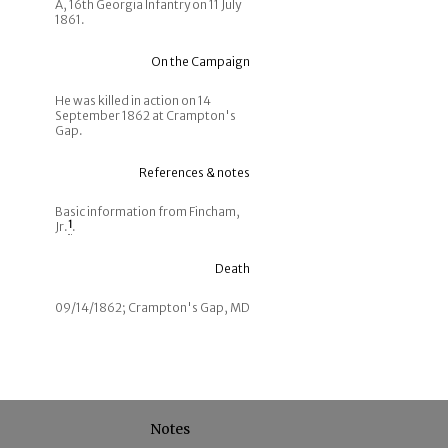
A, 16th Georgia Infantry on 11 July
1861.
On the Campaign
He was killed in action on 14
September 1862 at Crampton's
Gap.
References & notes
Basic information from Fincham,
Jr.
1
.
Death
09/14/1862; Crampton's Gap, MD
Notes