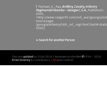
1
Fincham, Jr., Ray,
Artillery, Cavalry, Infantry
Regimental Histories - Georgia C.S.A.
, Published c.
2005,
<http://www.ranger95.com/civil_war/georgia/ind
Source page:
/georgia/infantry/16th_inf_regt.html [AotW citati
12165]
« Search for another Person
Site last
updated
on 25 Jul 2026 |
Antietam on the Web
©
1996 - 2026
Brian Downey
& Contributors |
30
years online!