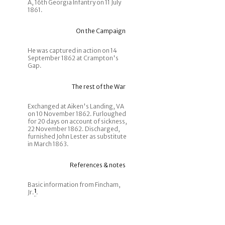
A, 16th Georgia Infantry on 11 July
1861.
On the Campaign
He was captured in action on 14
September 1862 at Crampton's
Gap.
The rest of the War
Exchanged at Aiken's Landing, VA
on 10 November 1862. Furloughed
for 20 days on account of sickness,
22 November 1862. Discharged,
furnished John Lester as substitute
in March 1863.
References & notes
Basic information from Fincham,
Jr.
1
.