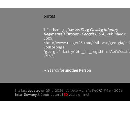
Notes
1
Fincham, Jr., Ray,
Artillery, Cavalry, Infantry
Regimental Histories - Georgia C.S.A.
, Published c.
2005,
<http://www.ranger95.com/civil_war/georgia/ind
Source page:
/georgia/infantry/16th_inf_regt.html [AotW citati
12167]
« Search for another Person
Site last
updated
on 25 Jul 2026 |
Antietam on the Web
©
1996 - 2026
Brian Downey
& Contributors |
30
years online!