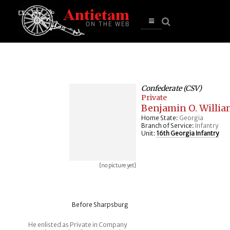
se
n
u
Open
main
menu
Confederate (CSV)
Private
Benjamin O. Willia
Home State:
Georgia
Branch of Service:
Infantry
Unit:
16th Georgia Infantry
[no picture yet]
Before Sharpsburg
He enlisted as Private in Company