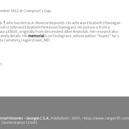
ptember 1862 at Crampton's Gap.
Jr.
1
, who has him as A. Monroe Reynolds. His wife was Elizabeth J Flannigan
 GA to John and Elizabeth Pentecost Flannigan). His picture is from a
aura Elliott, originally from descendent Allen Reynolds. Her research also
amily details. His
memorial
is on Findagrave, whose author "hopes" he's
ate Cemetery, Hagerstown, MD.
MD
ental Histories - Georgia C.S.A.
, Published c. 2005, <http://www.ranger95.com
 [AotW citation 12168]