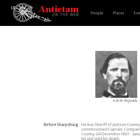
People
Places
Eve
A.M.M. Reynolds
Before Sharpsburg
He was Sheriff of Jackson Count
commissioned Captain, Company B,
County, GA December 1861 - Janua
his unit until his death.