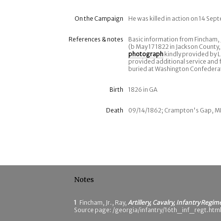
On the Campaign
He was killed in action on 14 Se
References & notes
Basic information from Fincham, 
(b May 17 1822 in Jackson County,
photograph
kindly provided by L
provided additional service and f
buried at Washington Confeder
Birth
1826 in GA
Death
09/14/1862; Crampton's Gap, 
Notes
1
Fincham, Jr., Ray,
Artillery, Cavalry, Infantry Regim
Source page: /georgia/infantry/16th_inf_regt.html