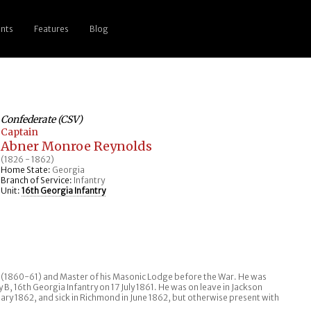
nts
Features
Blog
Confederate (CSV)
Captain
Abner Monroe Reynolds
(1826 - 1862)
Home State:
Georgia
Branch of Service:
Infantry
Unit:
16th Georgia Infantry
y (1860-61) and Master of his Masonic Lodge before the War. He was
 16th Georgia Infantry on 17 July 1861. He was on leave in Jackson
ry 1862, and sick in Richmond in June 1862, but otherwise present with