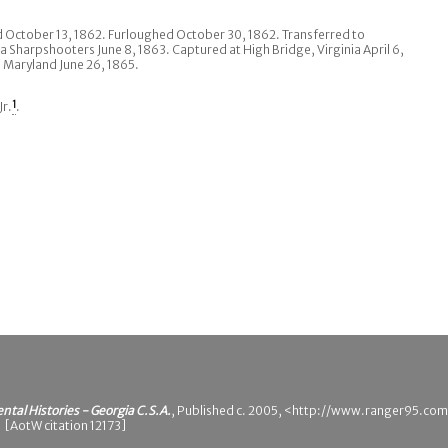
nd October 13, 1862. Furloughed October 30, 1862. Transferred to
 Sharpshooters June 8, 1863. Captured at High Bridge, Virginia April 6,
 Maryland June 26, 1865.
Jr.
1
.
ental Histories - Georgia C.S.A.
, Published c. 2005, <http://www.ranger95.com
 [AotW citation 12173]