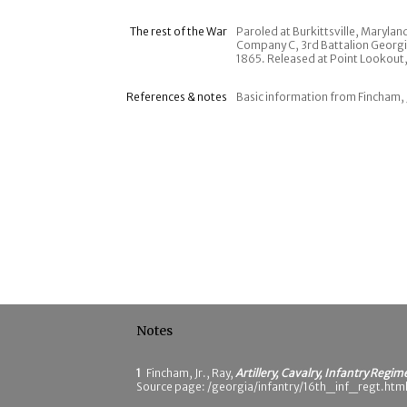
The rest of the War
Paroled at Burkittsville, Maryla
Company C, 3rd Battalion Georgia
1865. Released at Point Lookout,
References & notes
Basic information from Fincham, 
Notes
1
Fincham, Jr., Ray,
Artillery, Cavalry, Infantry Regim
Source page: /georgia/infantry/16th_inf_regt.html