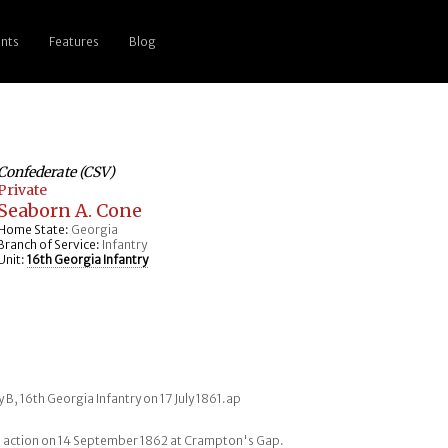
nts
Features
Blog
Confederate (CSV)
Private
Seaborn A. Cone
Home State:
Georgia
Branch of Service:
Infantry
Unit:
16th Georgia Infantry
 B, 16th Georgia Infantry on 17 July 1861.ap
 action on 14 September 1862 at Crampton's Gap.