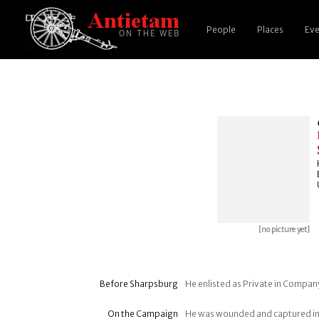
People
Places
Eve
[no picture yet]
Before Sharpsburg
He enlisted as Private in Company
On the Campaign
He was wounded and captured in