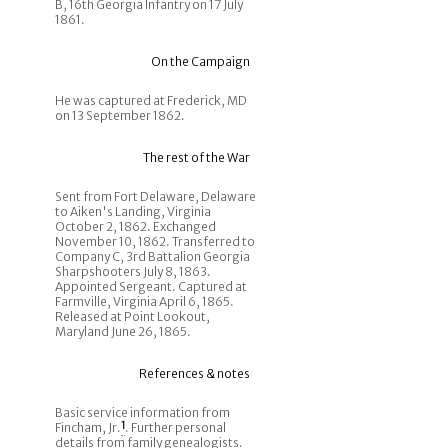
B, 16th Georgia Infantry on 17 July
1861.
On the Campaign
He was captured at Frederick, MD
on 13 September 1862.
The rest of the War
Sent from Fort Delaware, Delaware
to Aiken's Landing, Virginia
October 2, 1862. Exchanged
November 10, 1862. Transferred to
Company C, 3rd Battalion Georgia
Sharpshooters July 8, 1863.
Appointed Sergeant. Captured at
Farmville, Virginia April 6, 1865.
Released at Point Lookout,
Maryland June 26, 1865.
References & notes
Basic service information from
Fincham, Jr.
1
. Further personal
details from family genealogists.