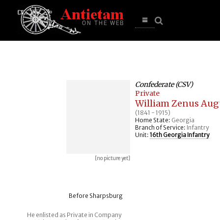
se
n
u
Open
main
menu
Confederate (CSV)
Private
William Zenus Aug
(1841 - 1915)
Home State:
Georgia
Branch of Service:
Infantry
Unit:
16th Georgia Infantry
[no picture yet]
Before Sharpsburg
He enlisted as Private in Company