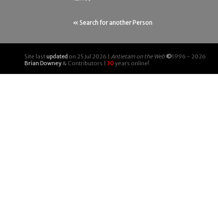
« Search for another Person
Site last
updated
on 25 Jul 2026 |
Antietam on the Web
©
1996 - 2026
Brian Downey
& Contributors |
30
years online!