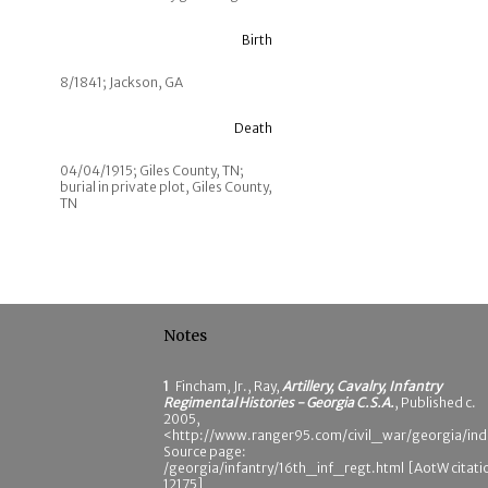
Birth
8/1841; Jackson, GA
Death
04/04/1915; Giles County, TN;
burial in private plot, Giles County,
TN
Notes
1
Fincham, Jr., Ray,
Artillery, Cavalry, Infantry
Regimental Histories - Georgia C.S.A.
, Published c.
2005,
<http://www.ranger95.com/civil_war/georgia/ind
Source page:
/georgia/infantry/16th_inf_regt.html [AotW citati
12175]