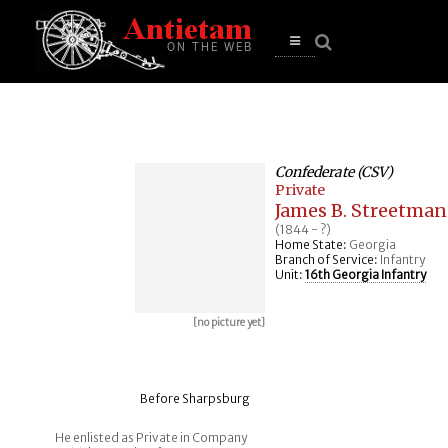
se
n
u
Open
main
menu
Confederate (CSV)
Private
James B. Streetman
(1844 - ?)
Home State:
Georgia
Branch of Service:
Infantry
Unit:
16th Georgia Infantry
[no picture yet]
Before Sharpsburg
He enlisted as Private in Company