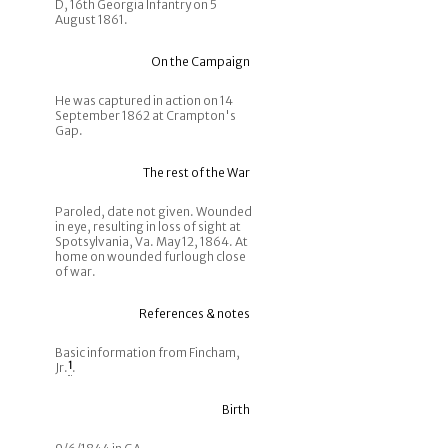
D, 16th Georgia Infantry on 5
August 1861.
On the Campaign
He was captured in action on 14
September 1862 at Crampton's
Gap.
The rest of the War
Paroled, date not given. Wounded
in eye, resulting in loss of sight at
Spotsylvania, Va. May 12, 1864. At
home on wounded furlough close
of war.
References & notes
Basic information from Fincham,
Jr.
1
.
Birth