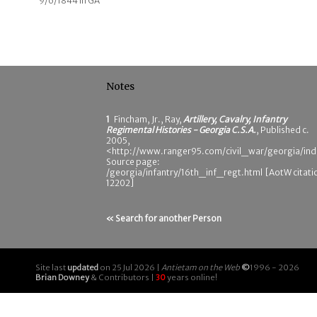
9/6/1844 in GA
Notes
1
Fincham, Jr., Ray,
Artillery, Cavalry, Infantry
Regimental Histories - Georgia C.S.A.
, Published c.
2005,
<http://www.ranger95.com/civil_war/georgia/ind
Source page:
/georgia/infantry/16th_inf_regt.html [AotW citati
12202]
« Search for another Person
Site last
updated
on 25 Jul 2026 |
Antietam on the Web
©
1996 - 2026
Brian Downey
& Contributors |
30
years online!