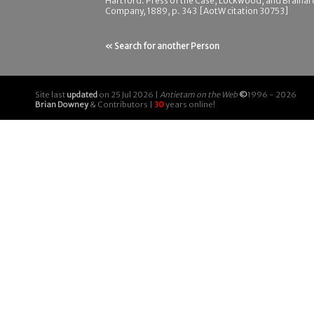
Hartford: Press of the Case, Lockwood, and Brainar
Company, 1889, p. 343 [AotW citation 30753]
« Search for another Person
Site last
updated
on 25 Jul 2026 |
Antietam on the Web
©
1996 - 2026
Brian Downey
& Contributors |
30
years online!