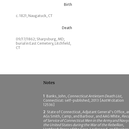
Birth
c. 1821; Naugatuck, CT
Death
09/17/1862; Sharpsburg, MD;
burial in East Cemetery, Litchfield,
CT
Notes
1
Banks, John,
Connecticut Antietam Death List
,
Connecticut: self-published, 2013 [AotW citation
12536]
2
State of Connecticut, Adjutant General's Office, 
AGs Smith, Camp, and Barbour, and AAG White,
Rec
of Service of Connecticut Men in the Army and Navy 
the United States during the War of the Rebellion
,