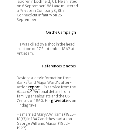
laborer in Litchfield, CT. He enlisted
on 6 September 1861 and mustered
a Private in Company E, 8th
Connecticut Infantry on 25
September.
On the Campaign
He was killed by a shot in the head
in action on 17 September 1862 at
Antietam.
References & notes
Basic casualty information from
Banks
1
and Major Ward's after-
action
report
. His service from the
Record
.
2
Personal details from
family genealogists and the US
Census of 1860. His
gravesite
is on
Findagrave.
He married Mary A Williams (1825-
1893) in 1847 and they had a son
George Williams Mason (1852-
1927).