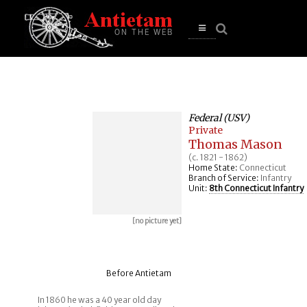
se
n
u
Open
main
menu
Federal (USV)
Private
Thomas Mason
(c. 1821 - 1862)
Home State:
Connecticut
Branch of Service:
Infantry
Unit:
8th Connecticut Infantry
[no picture yet]
Before Antietam
In 1860 he was a 40 year old day