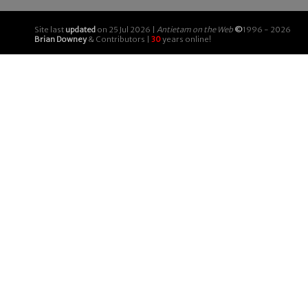
Site last
updated
on 25 Jul 2026 |
Antietam on the Web
©
1996 - 2026
Brian Downey
& Contributors |
30
years online!