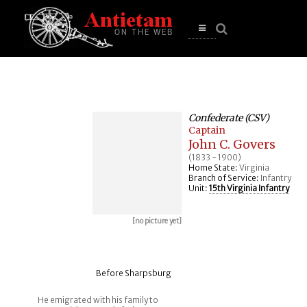
se
n
u
Open
main
menu
Confederate (CSV)
Captain
John C. Govers
(1833 - 1900)
Home State:
Virginia
Branch of Service:
Infantry
Unit:
15th Virginia Infantry
[no picture yet]
Before Sharpsburg
He emigrated with his family to