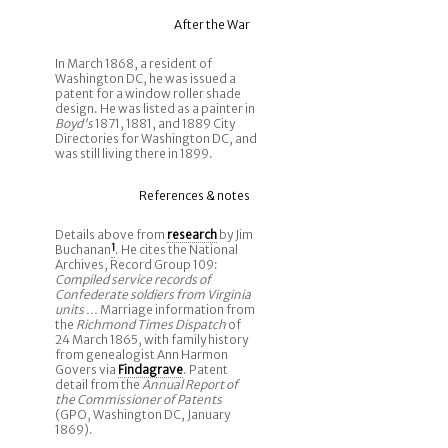
After the War
In March 1868, a resident of
Washington DC, he was issued a
patent for a window roller shade
design. He was listed as a painter in
Boyd's
1871, 1881, and 1889 City
Directories for Washington DC, and
was still living there in 1899.
References & notes
Details above from
research
by Jim
Buchanan
1
. He cites the National
Archives, Record Group 109:
Compiled service records of
Confederate soldiers from Virginia
units ...
Marriage information from
the
Richmond Times Dispatch
of
24 March 1865, with family history
from genealogist Ann Harmon
Govers via
Findagrave
. Patent
detail from the
Annual Report of
the Commissioner of Patents
(GPO, Washington DC, January
1869).