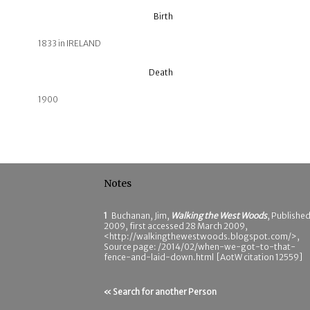
Birth
1833 in IRELAND
Death
1900
Notes
1
Buchanan, Jim,
Walking the West Woods
, Publishe
2009, first accessed 28 March 2009,
<http://walkingthewestwoods.blogspot.com/>,
Source page: /2014/02/when-we-got-to-that-
fence-and-laid-down.html [AotW citation 12559]
« Search for another Person