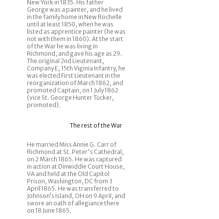
New York in 1835. His father
George was a painter, and he lived
in the family home in New Rochelle
until at least 1850, when he was
listed as apprentice painter (he was
not with them in 1860). At the start
of the War he was living in
Richmond, and gave his age as 29.
The original 2nd Lieutenant,
Company E, 15th Viginia Infantry, he
was elected First Lieutenant in the
reorganization of March 1862, and
promoted Captain, on 1 July 1862
(vice St. George Hunter Tucker,
promoted).
The rest of the War
He married Miss Annie G. Carr of
Richmond at St. Peter's Cathedral,
on 2 March 1865. He was captured
in action at Dinwiddie Court House,
VA and held at the Old Capitol
Prison, Washington, DC from 3
April 1865. He was transferred to
Johnson’s Island, OH on 9 April, and
swore an oath of allegiance there
on 18 June 1865.