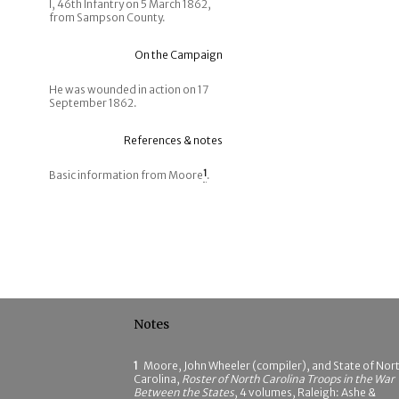
I, 46th Infantry on 5 March 1862,
from Sampson County.
On the Campaign
He was wounded in action on 17
September 1862.
References & notes
Basic information from Moore
1
.
Notes
1
Moore, John Wheeler (compiler), and State of Nor
Carolina,
Roster of North Carolina Troops in the War
Between the States
, 4 volumes, Raleigh: Ashe &