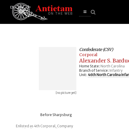
se
n
u
Open
main
menu
Confederate (CSV)
Corporal
Alexander S. Bardu
Home State:
North Carolina
Branch of Service:
Infantry
Unit:
46th North Carolina Infa
[no picture yet]
Before Sharpsburg
Enlisted as 4th Corporal, Company