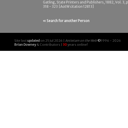
Gatling, State Printers and Publishers, 1882, Vol. 3, 
318 - 323 [AotW citation 12813]
« Search for another Person
Site last
updated
on 25 Jul 2026 |
Antietam on the Web
©
1996 - 2026
Brian Downey
& Contributors |
30
years online!