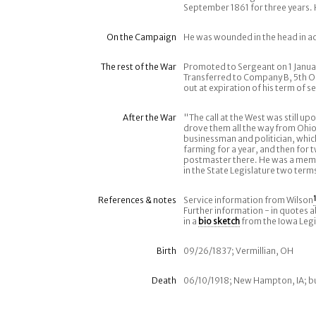
September 1861 for three years. 
On the Campaign
He was wounded in the head in a
The rest of the War
Promoted to Sergeant on 1 Januar
Transferred to Company B, 5th O
out at expiration of his term of se
After the War
"The call at the West was still u
drove them all the way from Ohio
businessman and politician, whic
farming for a year, and then for 
postmaster there. He was a memb
in the State Legislature two ter
References & notes
Service information from Wilson
1
Further information - in quotes 
in a
bio sketch
from the Iowa Legi
Birth
09/26/1837; Vermillian, OH
Death
06/10/1918; New Hampton, IA; b