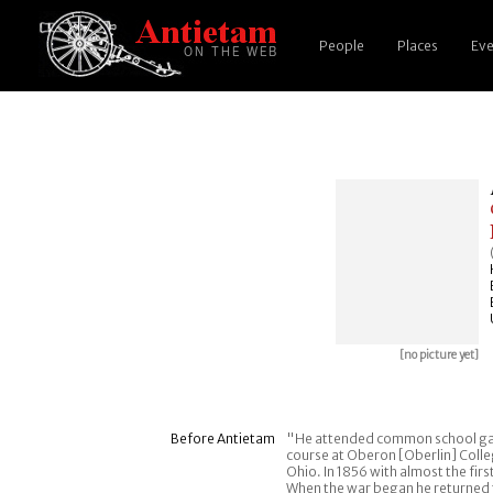
People
Places
Eve
[no picture yet]
Before Antietam
"He attended common school gain
course at Oberon [Oberlin] Colleg
Ohio. In 1856 with almost the fir
When the war began he returned t