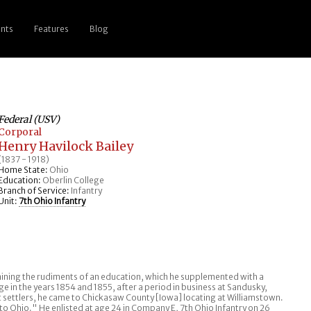
nts
Features
Blog
Federal (USV)
Corporal
Henry Havilock Bailey
(1837 - 1918)
Home State:
Ohio
Education:
Oberlin College
Branch of Service:
Infantry
Unit:
7th Ohio Infantry
ing the rudiments of an education, which he supplemented with a
e in the years 1854 and 1855, after a period in business at Sandusky,
st settlers, he came to Chickasaw County [Iowa] locating at Williamstown.
o Ohio." He enlisted at age 24 in Company E, 7th Ohio Infantry on 26