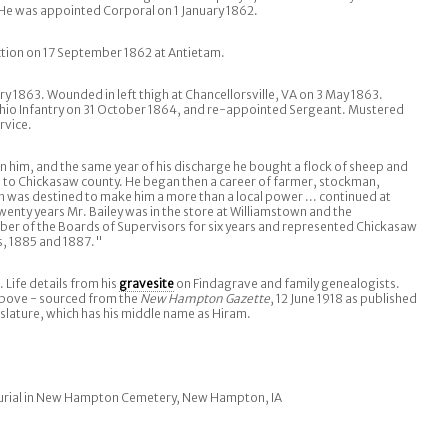
He was appointed Corporal on 1 January 1862.
ction on 17 September 1862 at Antietam.
y 1863. Wounded in left thigh at Chancellorsville, VA on 3 May 1863.
hio Infantry on 31 October 1864, and re-appointed Sergeant. Mustered
rvice.
pon him, and the same year of his discharge he bought a flock of sheep and
 to Chickasaw county. He began then a career of farmer, stockman,
h was destined to make him a more than a local power ... continued at
twenty years Mr. Bailey was in the store at Williamstown and the
er of the Boards of Supervisors for six years and represented Chickasaw
ms, 1885 and 1887."
. Life details from his
gravesite
on Findagrave and family genealogists.
above - sourced from the
New Hampton Gazette
, 12 June 1918 as published
slature, which has his middle name as Hiram.
urial in New Hampton Cemetery, New Hampton, IA