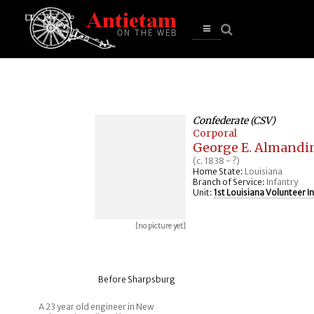
se
n
u
Open
main
menu
Confederate (CSV)
Corporal
George E. Almandi
(c. 1838 - ?)
Home State:
Louisiana
Branch of Service:
Infantry
Unit:
1st Louisiana Volunteer I
[no picture yet]
Before Sharpsburg
A 23 year old engineer in New