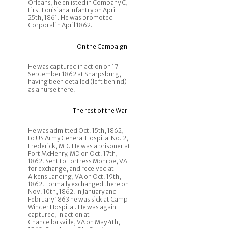
Orleans, he enlisted in Company C,
First Louisiana Infantry on April
25th, 1861. He was promoted
Corporal in April 1862.
On the Campaign
He was captured in action on 17
September 1862 at Sharpsburg,
having been detailed (left behind)
as a nurse there.
The rest of the War
He was admitted Oct. 15th, 1862,
to US Army General Hospital No. 2,
Frederick, MD. He was a prisoner at
Fort McHenry, MD on Oct. 17th,
1862. Sent to Fortress Monroe, VA
for exchange, and received at
Aikens Landing, VA on Oct. 19th,
1862. Formally exchanged there on
Nov. 10th, 1862. In January and
February 1863 he was sick at Camp
Winder Hospital. He was again
captured, in action at
Chancellorsville, VA on May 4th,