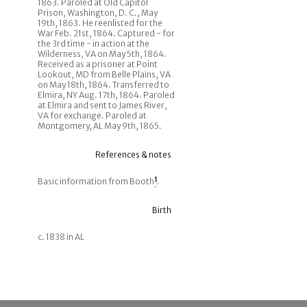
1863. Paroled at Old Capitol
Prison, Washington, D. C., May
19th, 1863. He reenlisted for the
War Feb. 21st, 1864. Captured - for
the 3rd time - in action at the
Wilderness, VA on May 5th, 1864.
Received as a prisoner at Point
Lookout, MD from Belle Plains, VA
on May 18th, 1864. Transferred to
Elmira, NY Aug. 17th, 1864. Paroled
at Elmira and sent to James River,
VA for exchange. Paroled at
Montgomery, AL May 9th, 1865.
References & notes
Basic information from Booth
1
.
Birth
c. 1838 in AL