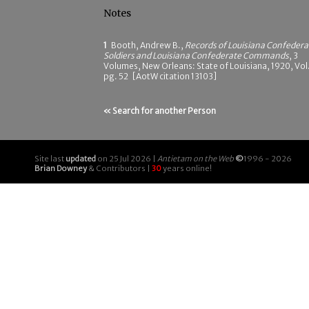
Notes
1
Booth, Andrew B.,
Records of Louisiana Confedera
Soldiers and Louisiana Confederate Commands
, 3
Volumes, New Orleans: State of Louisiana, 1920, Vol.
pg. 52 [AotW citation 13103]
« Search for another Person
Site last
updated
on 25 Jul 2026 |
Antietam on the Web
©
1996 - 2026
Brian Downey
& Contributors |
30
years online!