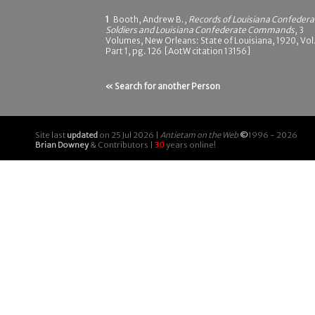
1
Booth, Andrew B.,
Records of Louisiana Confedera
Soldiers and Louisiana Confederate Commands
, 3
Volumes, New Orleans: State of Louisiana, 1920, Vol.
Part 1, pg. 126 [AotW citation 13156]
« Search for another Person
Site last
updated
on 25 Jul 2026 |
Antietam on the Web
©
1996 - 2026
Brian Downey
& Contributors |
30
years online!