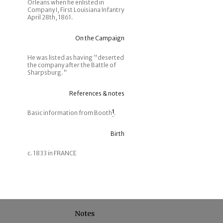
Orleans when he enlisted in
Company I, First Louisiana Infantry
April 28th, 1861.
On the Campaign
He was listed as having "deserted
the company after the Battle of
Sharpsburg."
References & notes
Basic information from Booth
1
.
Birth
c. 1833 in FRANCE
Notes