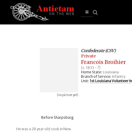
se
n
u
Open
main
menu
Confederate (CSV)
Private
Francois Broihier
(c. 1833 - ?)
Home State:
Louisiana
Branch of Service:
Infantry
Unit:
1st Louisiana Volunteer I
[no picture yet]
Before Sharpsburg
He was a 28 year old cook in New