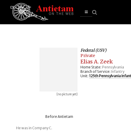
se
n
u
Open
main
menu
Federal (USV)
Private
Elias A. Zeek
Home State:
Pennsylvania
Branch of Service:
Infantry
Unit:
125th Pennsylvania Infan
[no picture yet]
Before Antietam
He was in Company C.