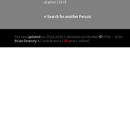
citation 1293]
« Search for another Person
Site last
updated
on 25 Jul 2026 |
Antietam on the Web
©
1996 - 2026
Brian Downey
& Contributors |
30
years online!