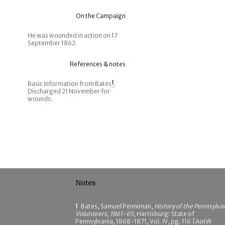
On the Campaign
He was wounded in action on 17
September 1862.
References & notes
Basic information from Bates
1
.
Discharged 21 November for
wounds.
Notes
1
Bates, Samuel Penniman,
History of the Pennsylva
Volunteers, 1861-65
, Harrisburg: State of
Pennsylvania, 1868-1871, Vol. IV, pg. 116 [AotW