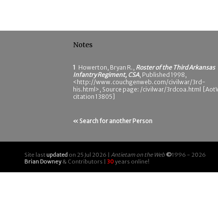
Notes
1
Howerton, Bryan R.,
Roster of the Third Arkansas
Infantry Regiment, CSA
, Published 1998,
<http://www.couchgenweb.com/civilwar/3rd-
his.html>, Source page: /civilwar/3rdcoa.html [Ao
citation 13805]
« Search for another Person
Site last
updated
on 25 Jul 2026 |
Antietam on the Web
©
1996 - 2026
Brian Downey
& Contributors |
30
years online!