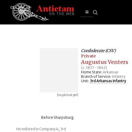
se
n
u
Open
main
menu
Confederate (CSV)
Private
Augustus Venters
(c. 1837 - 1862)
Home State:
Arkansas
Branch of Service:
Infantry
Unit:
3rd Arkansas Infantry
[no picture yet]
Before Sharpsburg
He enlisted in Company A, 3rd