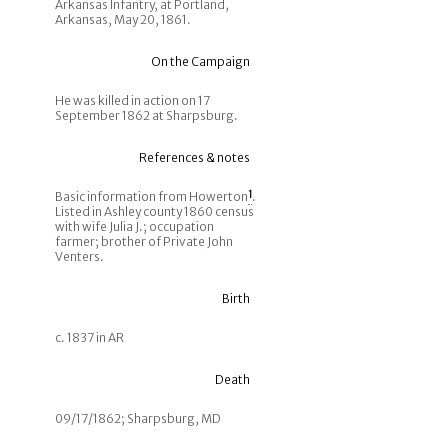
Arkansas Infantry, at Portland,
Arkansas, May 20, 1861.
On the Campaign
He was killed in action on 17
September 1862 at Sharpsburg.
References & notes
Basic information from Howerton
1
.
Listed in Ashley county 1860 census
with wife Julia J.; occupation
farmer; brother of Private John
Venters.
Birth
c. 1837 in AR
Death
09/17/1862; Sharpsburg, MD