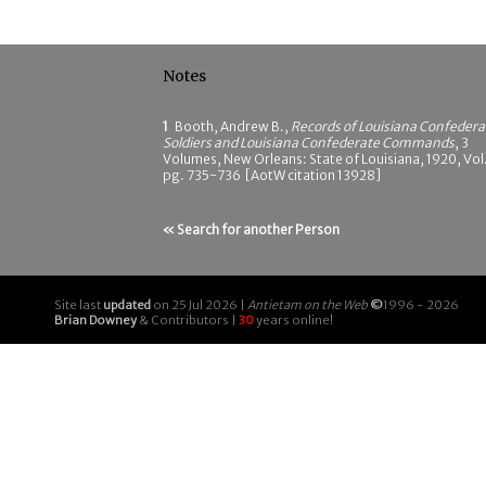
Notes
1
Booth, Andrew B.,
Records of Louisiana Confedera
Soldiers and Louisiana Confederate Commands
, 3
Volumes, New Orleans: State of Louisiana, 1920, Vol.
pg. 735-736 [AotW citation 13928]
« Search for another Person
Site last
updated
on 25 Jul 2026 |
Antietam on the Web
©
1996 - 2026
Brian Downey
& Contributors |
30
years online!