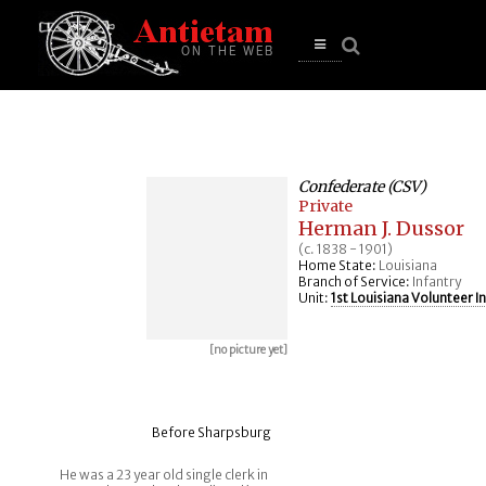
se
n
u
Open
main
menu
Confederate (CSV)
Private
Herman J. Dussor
(c. 1838 - 1901)
Home State:
Louisiana
Branch of Service:
Infantry
Unit:
1st Louisiana Volunteer I
[no picture yet]
Before Sharpsburg
He was a 23 year old single clerk in