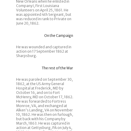
New Orleans when he enlisted in
Company I, First Louisiana
Volunteers on April 25, 1861. He
was appointed 4th Sergeant, but
was reduced in rank to Private on
June 20, 1862.
On the Campaign
He was wounded and captured in
action on 17 September 1862 at
Sharpsburg.
The rest of the War
He was paroled on September 30,
1862, at the US Army General
Hospital at Frederick, MD by
October 16, and on to Fort
McHenry, MD on October 17, 1862.
He was forwarded to Fortress
Monroe, VA, and exchanged at
Alken's Landing, VA on November
10, 1862. He was then on furlough,
but back with his Company by
March, 1863. He was captured in
action at Gettysburg, PA on July 4,