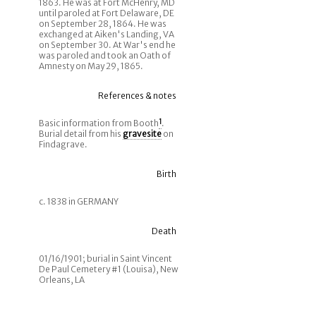
1863. He was at Fort McHenry, MD
until paroled at Fort Delaware, DE
on September 28, 1864. He was
exchanged at Aiken's Landing, VA
on September 30. At War's end he
was paroled and took an Oath of
Amnesty on May 29, 1865.
References & notes
Basic information from Booth
1
.
Burial detail from his
gravesite
on
Findagrave.
Birth
c. 1838 in GERMANY
Death
01/16/1901; burial in Saint Vincent
De Paul Cemetery #1 (Louisa), New
Orleans, LA