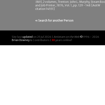
1865
, 2 volumes, Trenton: John L. Murphy, Steam Bo
and Job Printer, 1876, Vol. 1, pp. 129 - 148 [AotW
citation 14551]
« Search for another Person
Site last
updated
on 25 Jul 2026 |
Antietam on the Web
©
1996 - 2026
Brian Downey
& Contributors |
30
years online!