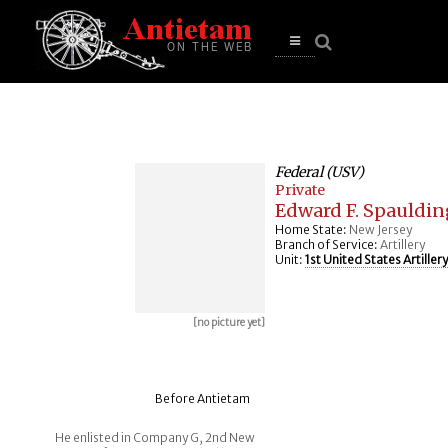
se
n
u
Open
main
menu
Federal (USV)
Private
Edward F. Spauldin
Home State:
New Jersey
Branch of Service:
Artillery
Unit:
1st United States Artillery
[no picture yet]
Before Antietam
He enlisted in Company G, 2nd New