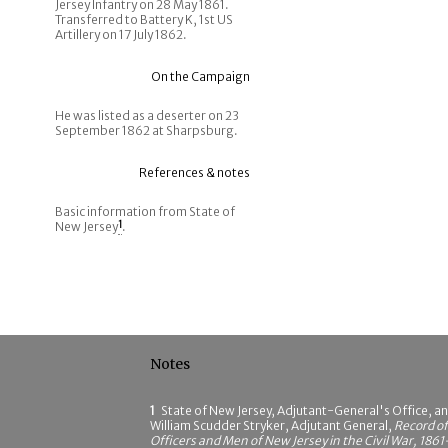
Jersey Infantry on 28 May 1861.
Transferred to Battery K, 1st US
Artillery on 17 July 1862.
On the Campaign
He was listed as a deserter on 23
September 1862 at Sharpsburg.
References & notes
Basic information from State of
New Jersey
1
.
Notes
1
State of New Jersey, Adjutant-General's Office, a
William Scudder Stryker, Adjutant General,
Record of
Officers and Men of New Jersey in the Civil War, 1861